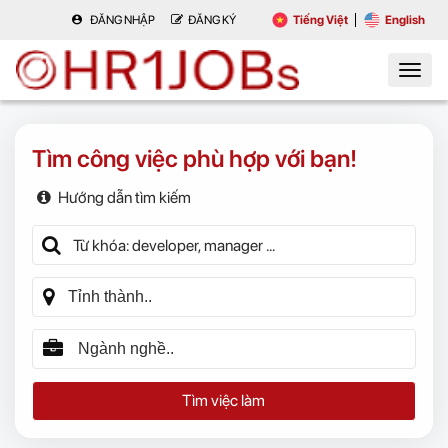
ĐĂNG NHẬP
ĐĂNG KÝ
Tiếng Việt
English
Tìm công việc phù hợp với bạn!
Hướng dẫn tìm kiếm
Tìm việc làm