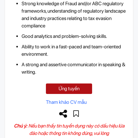
Strong knowledge of Fraud and/or ABC regulatory
frameworks, understanding of regulatory landscape
and industry practices relating to tax evasion
compliance
Good analytics and problem-solving skills.
Ability to work in a fast-paced and team-oriented
environment.
A strong and assertive communicator in speaking &
writing.
Ứng tuyển
Tham khảo CV mẫu
Chú ý:
Nếu bạn thấy tin tuyển dụng này có dấu hiệu lừa
đảo hoặc thông tin không đúng, vui lòng