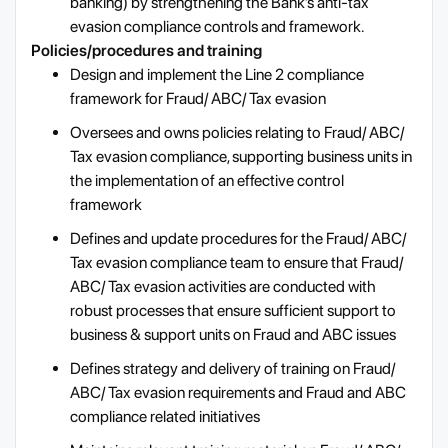
banking) by strengthening the Bank’s anti-tax
evasion compliance controls and framework.
Policies/procedures and training
Design and implement the Line 2 compliance
framework for Fraud/ ABC/ Tax evasion
Oversees and owns policies relating to Fraud/ ABC/
Tax evasion compliance, supporting business units in
the implementation of an effective control
framework
Defines and update procedures for the Fraud/ ABC/
Tax evasion compliance team to ensure that Fraud/
ABC/ Tax evasion activities are conducted with
robust processes that ensure sufficient support to
business & support units on Fraud and ABC issues
Defines strategy and delivery of training on Fraud/
ABC/ Tax evasion requirements and Fraud and ABC
compliance related initiatives