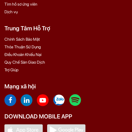
Tìm hồ sơ ứng viên
Dịch vụ
Trung Tâm Hỗ Trợ
Chính Sách Bảo Mật
Thỏa Thuận Sử Dụng
Điều Khoản Khiếu Nại
Quy Chế Sàn Giao Dịch
Trợ Giúp
Mạng xã hội
DOWNLOAD MOBILE APP