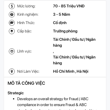
Mức lương:
70 - 85 Triệu VNĐ
Kinh nghiệm:
3 - 5 Năm
Hình Thức:
Cố định
Cấp bậc:
Trưởng phòng
Tài Chính / Đầu tư / Ngân
hàng
Lĩnh vực:
,
Tài Chính / Đầu tư / Ngân
hàng
Nơi Làm Việc:
Hồ Chí Minh
,
Hà Nội
MÔ TẢ CÔNG VIỆC
Strategic
Develops an overall strategy for Fraud / ABC
compliance in order to ensure Fraud & ABC