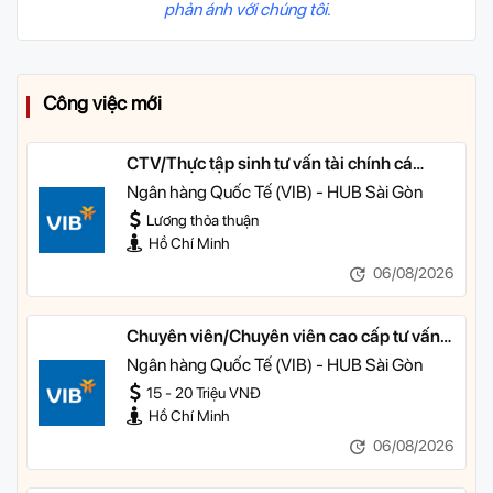
phản ánh với chúng tôi.
Công việc mới
CTV/Thực tập sinh tư vấn tài chính cá
nhân
Ngân hàng Quốc Tế (VIB) - HUB Sài Gòn
Lương thỏa thuận
Hồ Chí Minh
06/08/2026
Chuyên viên/Chuyên viên cao cấp tư vấn
tài chính cá nhân
Ngân hàng Quốc Tế (VIB) - HUB Sài Gòn
15 - 20 Triệu VNĐ
Hồ Chí Minh
06/08/2026