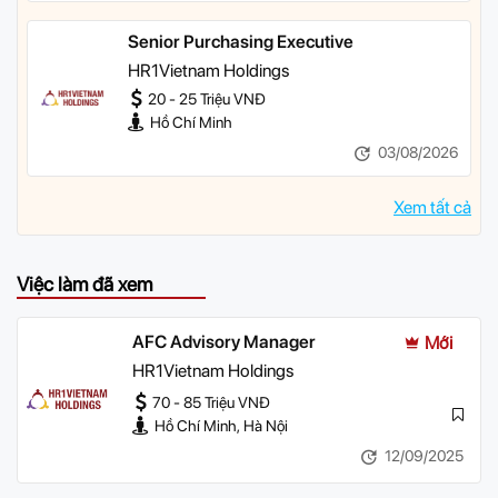
Senior Purchasing Executive
HR1Vietnam Holdings
20 - 25 Triệu VNĐ
Hồ Chí Minh
03/08/2026
Xem tất cả
Việc làm đã xem
AFC Advisory Manager
Mới
HR1Vietnam Holdings
70 - 85 Triệu VNĐ
Hồ Chí Minh, Hà Nội
12/09/2025