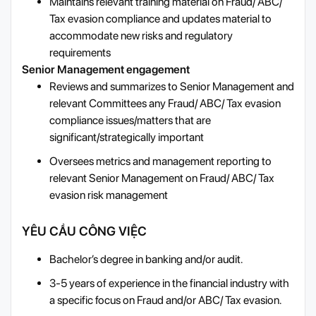
Maintains relevant training material on Fraud/ ABC/
Tax evasion compliance and updates material to
accommodate new risks and regulatory
requirements
Senior Management engagement
Reviews and summarizes to Senior Management and
relevant Committees any Fraud/ ABC/ Tax evasion
compliance issues/matters that are
significant/strategically important
Oversees metrics and management reporting to
relevant Senior Management on Fraud/ ABC/ Tax
evasion risk management
YÊU CẦU CÔNG VIỆC
Bachelor’s degree in banking and/or audit.
3-5 years of experience in the financial industry with
a specific focus on Fraud and/or ABC/ Tax evasion.