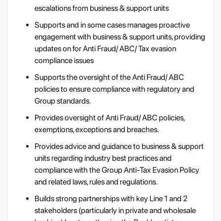
escalations from business & support units
Supports and in some cases manages proactive
engagement with business & support units, providing
updates on for Anti Fraud/ ABC/ Tax evasion
compliance issues
Supports the oversight of the Anti Fraud/ ABC
policies to ensure compliance with regulatory and
Group standards.
Provides oversight of Anti Fraud/ ABC policies,
exemptions, exceptions and breaches.
Provides advice and guidance to business & support
units regarding industry best practices and
compliance with the Group Anti-Tax Evasion Policy
and related laws, rules and regulations.
Builds strong partnerships with key Line 1 and 2
stakeholders (particularly in private and wholesale