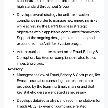
standards and requirements are implemented to a
high standard throughout Group
Develops overall strategy for anti-tax evasion
compliance in order to manage new emerging risks
while achieving the Bank’s business strategic
objectives within applicable compliance frameworks.
Support the ongoing design, implementation, and
execution of the Anti-Tax Evasion program.
Acts as subject matter expert on all Fraud, Bribery &
Corruption, Tax Evasion compliance related topics
impacting group.
Advisory
Manages the flow of Fraud, Bribery & Corruption, Tax
Evasion escalations, ensuring that responses are
provided by the team in a timely manner and that
key stakeholders are engaged as necessary
Develops detailed analysis and recommendations for
Fraud/ ABC/ Tax evasion compliance related