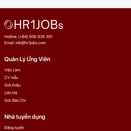
Hotline: (+84) 906 926 391
Email: info@hr1jobs.com
Quản Lý Ứng Viên
Việc Làm
CV mẫu
Giới thiệu
Liên Hệ
Góc Báo Chí
Nhà tuyển dụng
Đăng tuyển