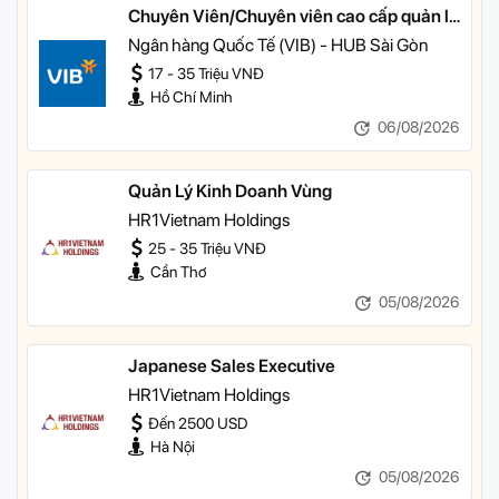
Chuyên Viên/Chuyên viên cao cấp quản lý
khách hàng ưu tiên
Ngân hàng Quốc Tế (VIB) - HUB Sài Gòn
17 - 35 Triệu VNĐ
Hồ Chí Minh
06/08/2026
Quản Lý Kinh Doanh Vùng
HR1Vietnam Holdings
25 - 35 Triệu VNĐ
Cần Thơ
05/08/2026
Japanese Sales Executive
HR1Vietnam Holdings
Đến 2500 USD
Hà Nội
05/08/2026