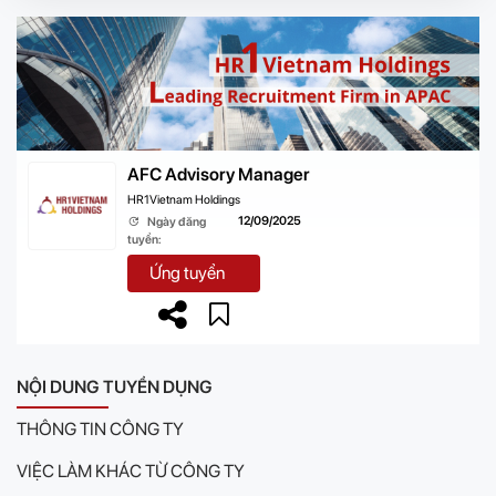
AFC Advisory Manager
HR1Vietnam Holdings
12/09/2025
Ngày đăng
tuyển:
Ứng tuyển
NỘI DUNG TUYỂN DỤNG
THÔNG TIN CÔNG TY
VIỆC LÀM KHÁC TỪ CÔNG TY