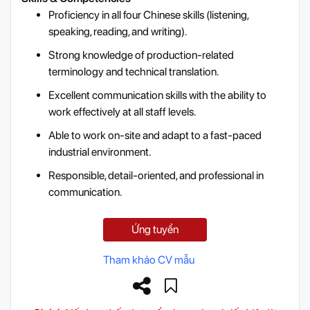
Proficiency in all four Chinese skills (listening,
speaking, reading, and writing).
Strong knowledge of production-related
terminology and technical translation.
Excellent communication skills with the ability to
work effectively at all staff levels.
Able to work on-site and adapt to a fast-paced
industrial environment.
Responsible, detail-oriented, and professional in
communication.
Ứng tuyển
Tham khảo CV mẫu