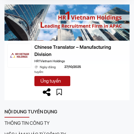
Chinese Translator – Manufacturing
Division
HR1Vietnam Holdings
27/10/2025
Ngày đăng
tuyển:
Ứng tuyển
NỘI DUNG TUYỂN DỤNG
THÔNG TIN CÔNG TY