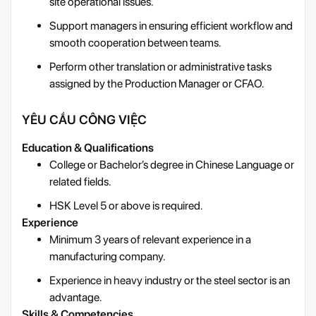
site operational issues.
Support managers in ensuring efficient workflow and
smooth cooperation between teams.
Perform other translation or administrative tasks
assigned by the Production Manager or CFAO.
YÊU CẦU CÔNG VIỆC
Education & Qualifications
College or Bachelor’s degree in Chinese Language or
related fields.
HSK Level 5 or above is required.
Experience
Minimum 3 years of relevant experience in a
manufacturing company.
Experience in heavy industry or the steel sector is an
advantage.
Skills & Competencies