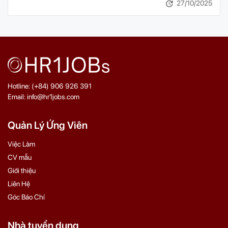
27/10/2025
Hotline: (+84) 906 926 391
Email: info@hr1jobs.com
Quản Lý Ứng Viên
Việc Làm
CV mẫu
Giới thiệu
Liên Hệ
Góc Báo Chí
Nhà tuyển dụng