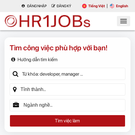
ĐĂNG NHẬP
ĐĂNG KÝ
Tiếng Việt
English
Tìm công việc phù hợp với bạn!
Hướng dẫn tìm kiếm
Tìm việc làm