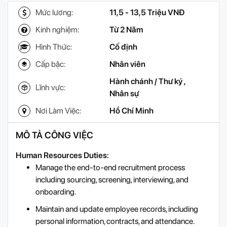
Mức lương:
11,5 - 13,5 Triệu VNĐ
Kinh nghiệm:
Từ 2 Năm
Hình Thức:
Cố định
Cấp bậc:
Nhân viên
Hành chánh / Thư ký
,
Lĩnh vực:
Nhân sự
Nơi Làm Việc:
Hồ Chí Minh
MÔ TẢ CÔNG VIỆC
Human Resources Duties:
Manage the end-to-end recruitment process
including sourcing, screening, interviewing, and
onboarding.
Maintain and update employee records, including
personal information, contracts, and attendance.