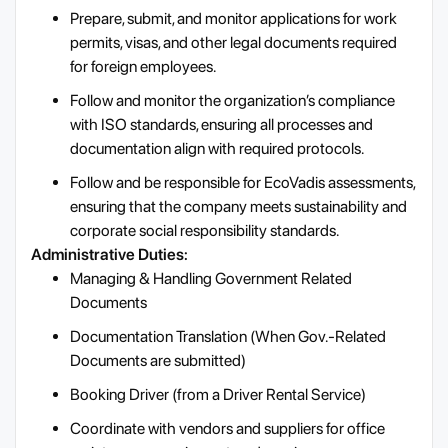
Prepare, submit, and monitor applications for work
permits, visas, and other legal documents required
for foreign employees.
Follow and monitor the organization’s compliance
with ISO standards, ensuring all processes and
documentation align with required protocols.
Follow and be responsible for EcoVadis assessments,
ensuring that the company meets sustainability and
corporate social responsibility standards.
Administrative Duties:
Managing & Handling Government Related
Documents
Documentation Translation (When Gov.-Related
Documents are submitted)
Booking Driver (from a Driver Rental Service)
Coordinate with vendors and suppliers for office