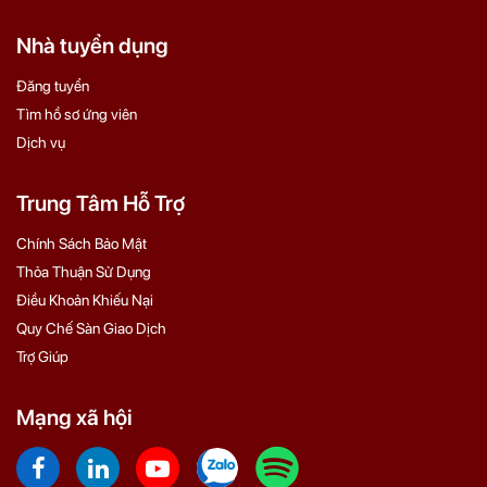
Nhà tuyển dụng
Đăng tuyển
Tìm hồ sơ ứng viên
Dịch vụ
Trung Tâm Hỗ Trợ
Chính Sách Bảo Mật
Thỏa Thuận Sử Dụng
Điều Khoản Khiếu Nại
Quy Chế Sàn Giao Dịch
Trợ Giúp
Mạng xã hội