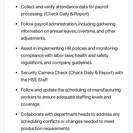
Collect and verify attendance data for payroll
processing. (Check Daily & Report)
Follow payroll administration, including gathering
information on annual leaves, overtime, and other
adjustments.
Assist in implementing HR policies and monitoring
compliance with labor laws, health and safety
regulations, and company guidelines.
Security Camera Check (Check Daily & Report) with
the HSE Staff
Follow and update the scheduling of manufacturing
workers to ensure adequate staffing levels and
coverage.
Collaborate with department heads to address any
scheduling conflicts or changes needed to meet
production requirements.