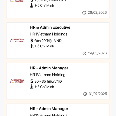
11,5 - 13,5 Triệu VNĐ
Hồ Chí Minh
26/02/2026
HR & Admin Executive
HR1Vietnam Holdings
Đến 20 Triệu VNĐ
Hồ Chí Minh
24/03/2026
HR - Admin Manager
HR1Vietnam Holdings
30 - 35 Triệu VNĐ
Hồ Chí Minh
31/07/2025
HR - Admin Manager
HR1Vietnam Holdings