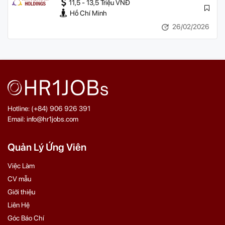
11,5 - 13,5 Triệu VNĐ
Hồ Chí Minh
26/02/2026
Hotline: (+84) 906 926 391
Email: info@hr1jobs.com
Quản Lý Ứng Viên
Việc Làm
CV mẫu
Giới thiệu
Liên Hệ
Góc Báo Chí