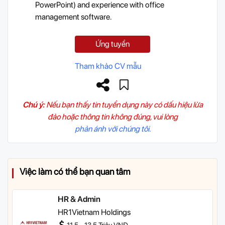
PowerPoint) and experience with office
management software.
Ứng tuyển
Tham khảo CV mẫu
Chú ý:
Nếu bạn thấy tin tuyển dụng này có dấu hiệu lừa
đảo hoặc thông tin không đúng, vui lòng
phản ánh với chúng tôi.
Việc làm có thể bạn quan tâm
HR & Admin
HR1Vietnam Holdings