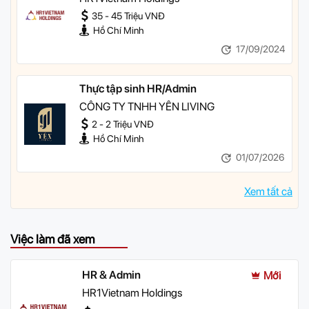
35 - 45 Triệu VNĐ
Hồ Chí Minh
17/09/2024
Thực tập sinh HR/Admin
CÔNG TY TNHH YÊN LIVING
2 - 2 Triệu VNĐ
Hồ Chí Minh
01/07/2026
Xem tất cả
Việc làm đã xem
HR & Admin
Mới
HR1Vietnam Holdings