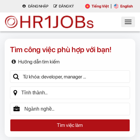
ĐĂNG NHẬP
ĐĂNG KÝ
Tiếng Việt
English
Tìm công việc phù hợp với bạn!
Hướng dẫn tìm kiếm
Tìm việc làm