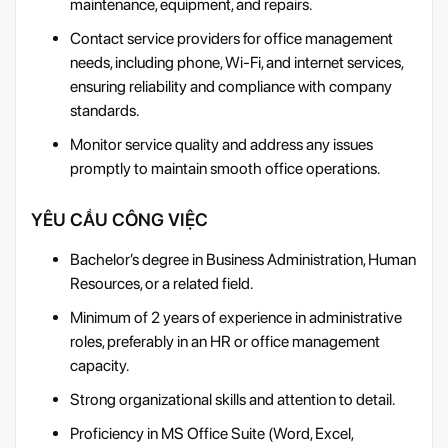
maintenance, equipment, and repairs.
Contact service providers for office management
needs, including phone, Wi-Fi, and internet services,
ensuring reliability and compliance with company
standards.
Monitor service quality and address any issues
promptly to maintain smooth office operations.
YÊU CẦU CÔNG VIỆC
Bachelor’s degree in Business Administration, Human
Resources, or a related field.
Minimum of 2 years of experience in administrative
roles, preferably in an HR or office management
capacity.
Strong organizational skills and attention to detail.
Proficiency in MS Office Suite (Word, Excel,