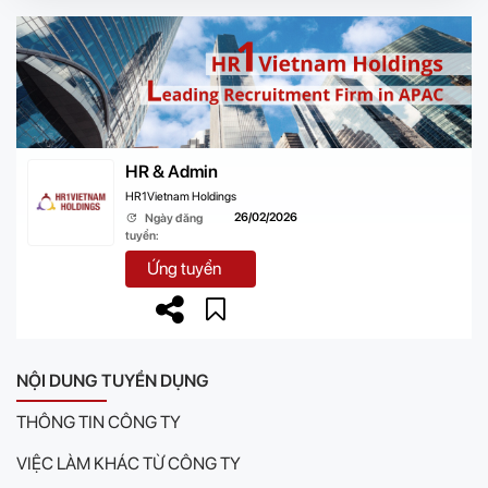
HR & Admin
HR1Vietnam Holdings
26/02/2026
Ngày đăng
tuyển:
Ứng tuyển
NỘI DUNG TUYỂN DỤNG
THÔNG TIN CÔNG TY
VIỆC LÀM KHÁC TỪ CÔNG TY