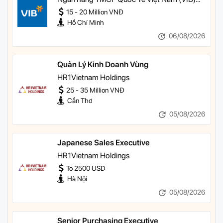
TP HCM
15 - 20 Million VNĐ
Hồ Chí Minh
06/08/2026
Quản Lý Kinh Doanh Vùng
HR1Vietnam Holdings
25 - 35 Million VNĐ
Cần Thơ
05/08/2026
Japanese Sales Executive
HR1Vietnam Holdings
To 2500 USD
Hà Nội
05/08/2026
Senior Purchasing Executive