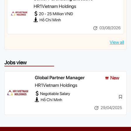
HR1Vietnam Holdings
20 - 25 Million VNĐ
Hồ Chí Minh
03/08/2026
View all
Jobs view
Global Partner Manager
New
HR1Vietnam Holdings
Negotiable Salary
Hồ Chí Minh
29/04/2025