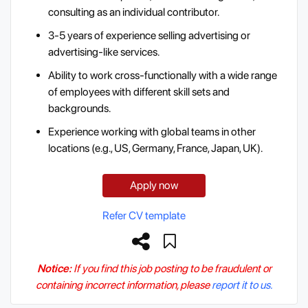
consulting as an individual contributor.
3-5 years of experience selling advertising or
advertising-like services.
Ability to work cross-functionally with a wide range
of employees with different skill sets and
backgrounds.
Experience working with global teams in other
locations (e.g., US, Germany, France, Japan, UK).
Apply now
Refer CV template
Notice:
If you find this job posting to be fraudulent or
containing incorrect information, please
report it to us.