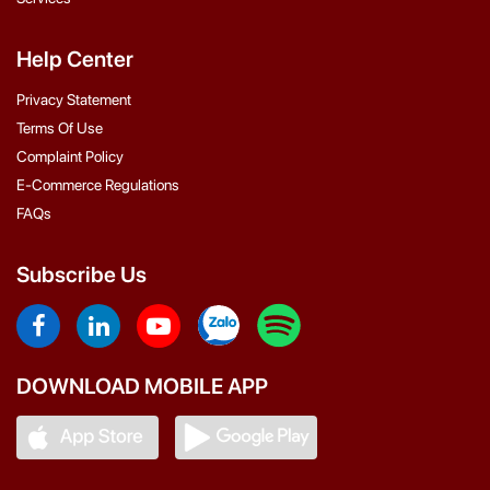
Help Center
Privacy Statement
Terms Of Use
Complaint Policy
E-Commerce Regulations
FAQs
Subscribe Us
DOWNLOAD MOBILE APP