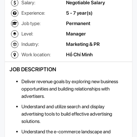
Salary:
Negotiable Salary
Experience:
5 - 7 year(s)
Job type:
Permanent
Level:
Manager
Industry:
Marketing & PR
Work location:
Hồ Chí Minh
JOB DESCRIPTION
Deliver revenue goals by exploring new business
opportunities and building relationships with
advertisers.
Understand and utilize search and display
advertising tools to build effective advertising
solutions.
Understand the e-commerce landscape and