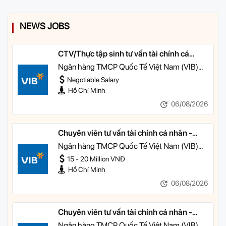
NEWS JOBS
CTV/Thực tập sinh tư vấn tài chính cá
nhân
Ngân hàng TMCP Quốc Tế Việt Nam (VIB)
TP HCM
Negotiable Salary
Hồ Chí Minh
06/08/2026
Chuyên viên tư vấn tài chính cá nhân -
Quản lý Khách hàng Cá nhân
Ngân hàng TMCP Quốc Tế Việt Nam (VIB)
TP HCM
15 - 20 Million VNĐ
Hồ Chí Minh
06/08/2026
Chuyên viên tư vấn tài chính cá nhân -
Quản lý Khách hàng Ưu tiên
Ngân hàng TMCP Quốc Tế Việt Nam (VIB)