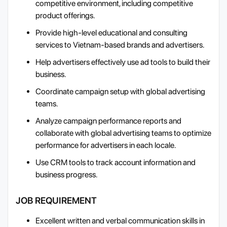
competitive environment, including competitive
product offerings.
Provide high-level educational and consulting
services to Vietnam-based brands and advertisers.
Help advertisers effectively use ad tools to build their
business.
Coordinate campaign setup with global advertising
teams.
Analyze campaign performance reports and
collaborate with global advertising teams to optimize
performance for advertisers in each locale.
Use CRM tools to track account information and
business progress.
JOB REQUIREMENT
Excellent written and verbal communication skills in