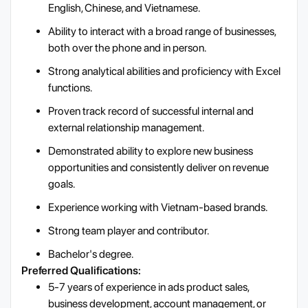
English, Chinese, and Vietnamese.
Ability to interact with a broad range of businesses,
both over the phone and in person.
Strong analytical abilities and proficiency with Excel
functions.
Proven track record of successful internal and
external relationship management.
Demonstrated ability to explore new business
opportunities and consistently deliver on revenue
goals.
Experience working with Vietnam-based brands.
Strong team player and contributor.
Bachelor's degree.
Preferred Qualifications:
5-7 years of experience in ads product sales,
business development, account management, or