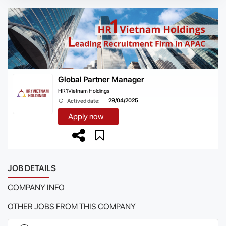
Global Partner Manager
HR1Vietnam Holdings
29/04/2025
Actived date:
Apply now
JOB DETAILS
COMPANY INFO
OTHER JOBS FROM THIS COMPANY