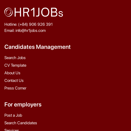
Hotline: (+84) 906 926 391
Email: info@hr1jobs.com
Candidates Management
Search Jobs
CV Template
About Us
Contact Us
Press Corner
For employers
Post a Job
Search Candidates
Services