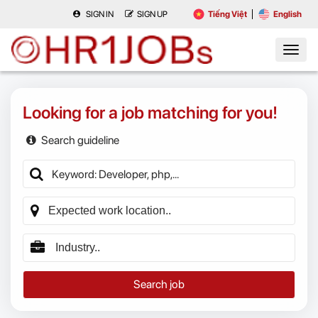
SIGN IN
SIGN UP
Tiếng Việt
English
Looking for a job matching for you!
Search guideline
Search job