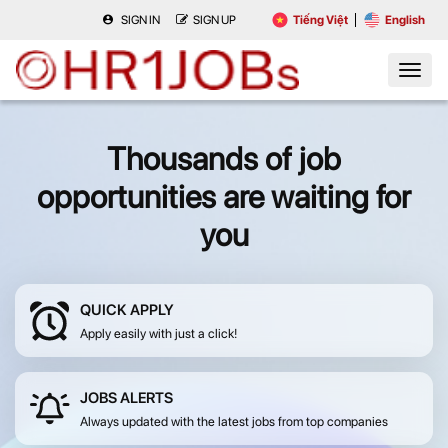
SIGN IN
SIGN UP
Tiếng Việt
English
Thousands of job
opportunities are waiting for
you
QUICK APPLY
Apply easily with just a click!
JOBS ALERTS
Always updated with the latest jobs from top companies