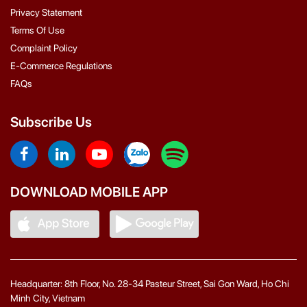
Privacy Statement
Terms Of Use
Complaint Policy
E-Commerce Regulations
FAQs
Subscribe Us
DOWNLOAD MOBILE APP
Headquarter: 8th Floor, No. 28-34 Pasteur Street, Sai Gon Ward, Ho Chi
Minh City, Vietnam