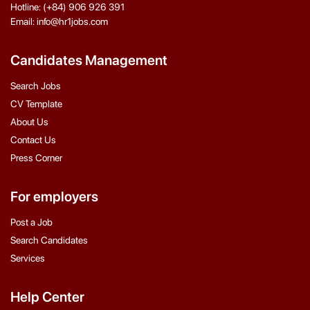
Hotline: (+84) 906 926 391
Email: info@hr1jobs.com
Candidates Management
Search Jobs
CV Template
About Us
Contact Us
Press Corner
For employers
Post a Job
Search Candidates
Services
Help Center