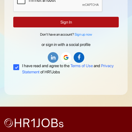
Sign In
Don't have an account?
Sign up now
or sign in with a social profile
I have read and agree to the
Terms of Use
and
Privacy
Statement
of HR1Jobs