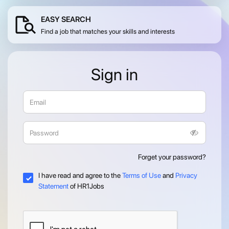
EASY SEARCH
Find a job that matches your skills and interests
Sign in
Forget your password?
I have read and agree to the
Terms of Use
and
Privacy
Statement
of HR1Jobs