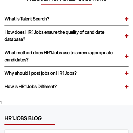
What is Talent Search?
How does HR1Jobs ensure the quality of candidate
database?
What method does HR1Jobs use to screen appropriate
candidates?
Why should I post jobs on HR1Jobs?
How is HR1Jobs Different?
1
HR1JOBS BLOG