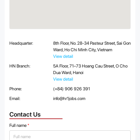
Headquarter:
8th Floor, No. 28-34 Pasteur Street, Sai Gon
Ward, Ho Chi Minh City, Vietnam
View detail
HN Branch:
5A Floor, 71–73 Hoang Cau Street, O Cho
Dua Ward, Hanoi
View detail
Phone:
(+84) 906 926 391
Email:
info@hr1jobs.com
Contact Us
Full name
*