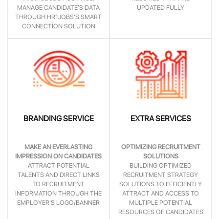
MANAGE CANDIDATE’S DATA
UPDATED FULLY
THROUGH HR1JOBS'S SMART
CONNECTION SOLUTION
BRANDING SERVICE
EXTRA SERVICES
MAKE AN EVERLASTING
OPTIMIZING RECRUITMENT
IMPRESSION ON CANDIDATES
SOLUTIONS
ATTRACT POTENTIAL
BUILDING OPTIMIZED
TALENTS AND DIRECT LINKS
RECRUITMENT STRATEGY
TO RECRUITMENT
SOLUTIONS TO EFFICIENTLY
INFORMATION THROUGH THE
ATTRACT AND ACCESS TO
EMPLOYER'S LOGO/BANNER
MULTIPLE POTENTIAL
RESOURCES OF CANDIDATES