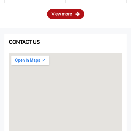
View more
CONTACT US