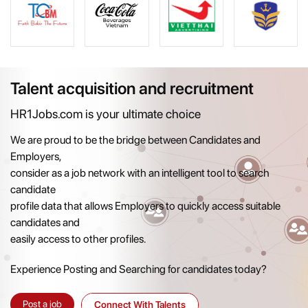
Talent acquisition and recruitment
HR1Jobs.com is your ultimate choice
We are proud to be the bridge between Candidates and
Employers,
consider as a job network with an intelligent tool to search
candidate
profile data that allows Employers to quickly access suitable
candidates and
easily access to other profiles.
Experience Posting and Searching for candidates today?
Post a job
Connect With Talents