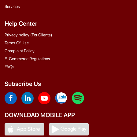
Services
Help Center
Privacy policy (For Clients)
Terms Of Use
Complaint Policy
E-Commerce Regulations
FAQs
Subscribe Us
DOWNLOAD MOBILE APP