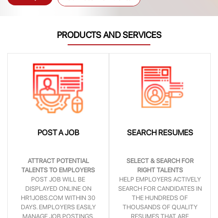
PRODUCTS AND SERVICES
POST A JOB
SEARCH RESUMES
ATTRACT POTENTIAL
SELECT & SEARCH FOR
TALENTS TO EMPLOYERS
RIGHT TALENTS
POST JOB WILL BE
HELP EMPLOYERS ACTIVELY
DISPLAYED ONLINE ON
SEARCH FOR CANDIDATES IN
HR1JOBS.COM WITHIN 30
THE HUNDREDS OF
DAYS. EMPLOYERS EASILY
THOUSANDS OF QUALITY
MANAGE JOB POSTINGS,
RESUMES THAT ARE