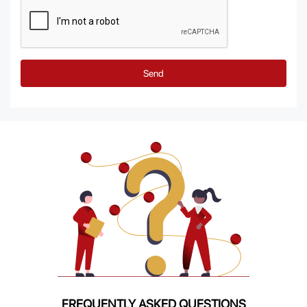
Send
FREQUENTLY ASKED QUESTIONS