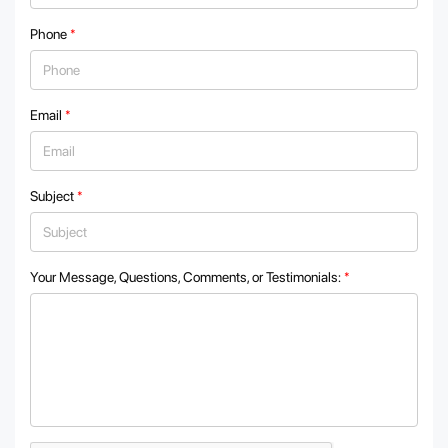
Phone
*
Email
*
Subject
*
Your Message, Questions, Comments, or Testimonials:
*