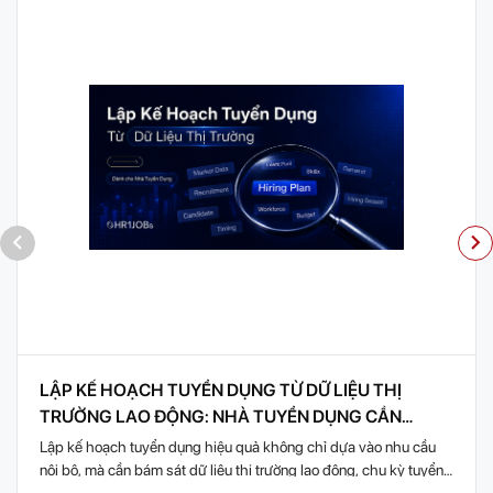
LẬP KẾ HOẠCH TUYỂN DỤNG TỪ DỮ LIỆU THỊ
TRƯỜNG LAO ĐỘNG: NHÀ TUYỂN DỤNG CẦN
CHUẨN BỊ GÌ?
Lập kế hoạch tuyển dụng hiệu quả không chỉ dựa vào nhu cầu
nội bộ, mà cần bám sát dữ liệu thị trường lao động, chu kỳ tuyển
dụng theo...