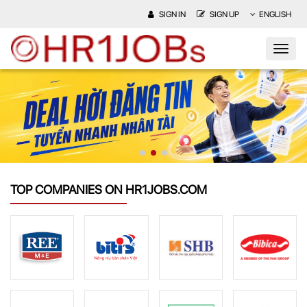
SIGN IN
SIGN UP
ENGLISH
TOP COMPANIES ON HR1JOBS.COM