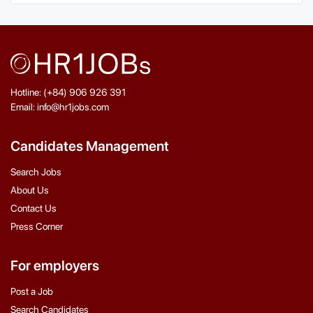
Hotline: (+84) 906 926 391
Email: info@hr1jobs.com
Candidates Management
Search Jobs
About Us
Contact Us
Press Corner
For employers
Post a Job
Search Candidates