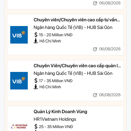
06/08/2026
Chuyên viên/Chuyên viên cao cấp tư vấn
tài chính cá nhân
Ngân hàng Quốc Tế (VIB) - HUB Sài Gòn
15 - 20 Million VNĐ
Hồ Chí Minh
06/08/2026
Chuyên Viên/Chuyên viên cao cấp quản lý
khách hàng ưu tiên
Ngân hàng Quốc Tế (VIB) - HUB Sài Gòn
17 - 35 Million VNĐ
Hồ Chí Minh
06/08/2026
Quản Lý Kinh Doanh Vùng
HR1Vietnam Holdings
25 - 35 Million VNĐ