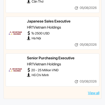
Cần Thơ
05/08/2026
Japanese Sales Executive
HR1Vietnam Holdings
To 2500 USD
Hà Nội
05/08/2026
Senior Purchasing Executive
HR1Vietnam Holdings
20 - 25 Million VNĐ
Hồ Chí Minh
03/08/2026
View all