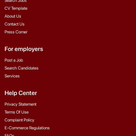
Search Jobs
CV Template
About Us
Contact Us
Press Corner
For employers
Post a Job
Search Candidates
Services
Help Center
Privacy Statement
Terms Of Use
Complaint Policy
E-Commerce Regulations
FAQs