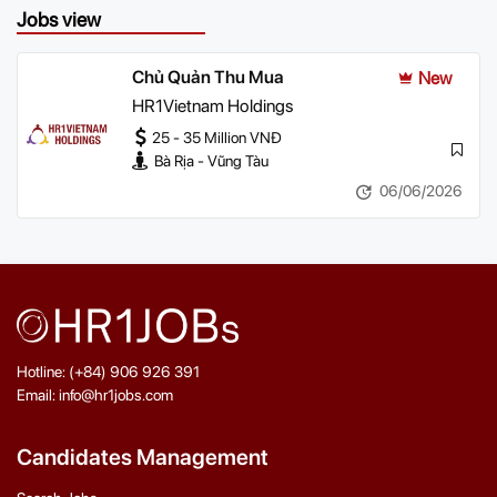
Jobs view
Chủ Quản Thu Mua
New
HR1Vietnam Holdings
25 - 35 Million VNĐ
Bà Rịa - Vũng Tàu
06/06/2026
Hotline: (+84) 906 926 391
Email: info@hr1jobs.com
Candidates Management