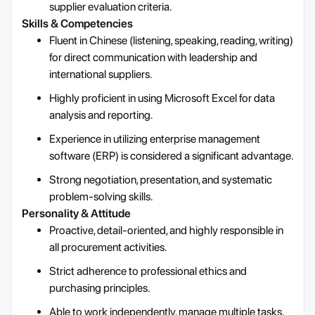
supplier evaluation criteria.
Skills & Competencies
Fluent in Chinese (listening, speaking, reading, writing)
for direct communication with leadership and
international suppliers.
Highly proficient in using Microsoft Excel for data
analysis and reporting.
Experience in utilizing enterprise management
software (ERP) is considered a significant advantage.
Strong negotiation, presentation, and systematic
problem-solving skills.
Personality & Attitude
Proactive, detail-oriented, and highly responsible in
all procurement activities.
Strict adherence to professional ethics and
purchasing principles.
Able to work independently, manage multiple tasks,