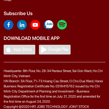
Subscribe Us
DOWNLOAD MOBILE APP
Headquarter: 8th Floor, No. 28-34 Pasteur Street, Sai Gon Ward, Ho Chi
Minh City, Vietnam
HN Branch: 5A Floor, 71–73 Hoang Cau Street, O Cho Dua Ward, Hanoi
Business Registration Certificate No. 0316415762 issued by Ho Chi
Minh City Department of Planning and Investment - Business
Registration Office for the first time on July 31, 2020 and amended for
the first time on August 24, 2020.
Copyright @2020 HR1 JOBS TECHNOLOGY JOINT STOCK