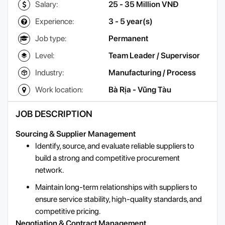
Salary:
25 - 35 Million VNĐ
Experience:
3 - 5 year(s)
Job type:
Permanent
Level:
Team Leader / Supervisor
Industry:
Manufacturing / Process
Work location:
Bà Rịa - Vũng Tàu
JOB DESCRIPTION
Sourcing & Supplier Management
Identify, source, and evaluate reliable suppliers to
build a strong and competitive procurement
network.
Maintain long-term relationships with suppliers to
ensure service stability, high-quality standards, and
competitive pricing.
Negotiation & Contract Management