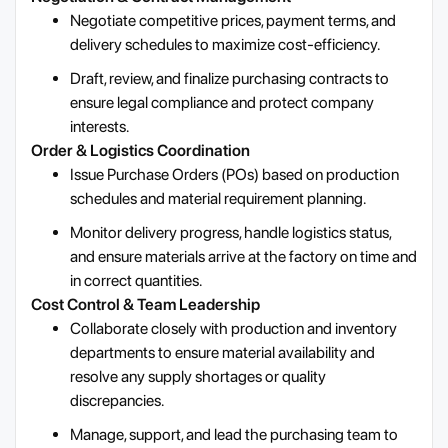
Negotiate competitive prices, payment terms, and
delivery schedules to maximize cost-efficiency.
Draft, review, and finalize purchasing contracts to
ensure legal compliance and protect company
interests.
Order & Logistics Coordination
Issue Purchase Orders (POs) based on production
schedules and material requirement planning.
Monitor delivery progress, handle logistics status,
and ensure materials arrive at the factory on time and
in correct quantities.
Cost Control & Team Leadership
Collaborate closely with production and inventory
departments to ensure material availability and
resolve any supply shortages or quality
discrepancies.
Manage, support, and lead the purchasing team to