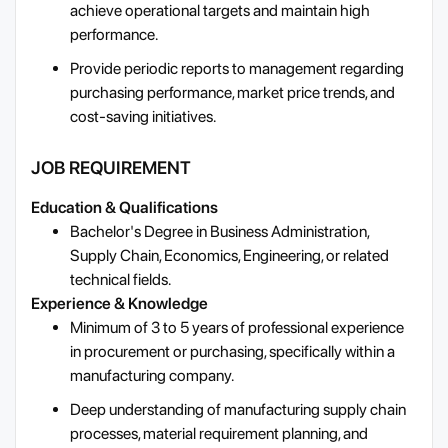
achieve operational targets and maintain high
performance.
Provide periodic reports to management regarding
purchasing performance, market price trends, and
cost-saving initiatives.
JOB REQUIREMENT
Education & Qualifications
Bachelor's Degree in Business Administration,
Supply Chain, Economics, Engineering, or related
technical fields.
Experience & Knowledge
Minimum of 3 to 5 years of professional experience
in procurement or purchasing, specifically within a
manufacturing company.
Deep understanding of manufacturing supply chain
processes, material requirement planning, and