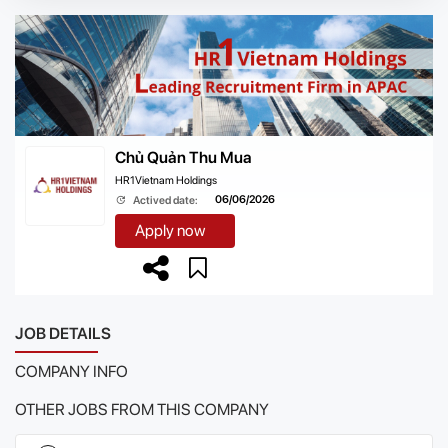
Chủ Quản Thu Mua
HR1Vietnam Holdings
06/06/2026
Actived date:
Apply now
JOB DETAILS
COMPANY INFO
OTHER JOBS FROM THIS COMPANY