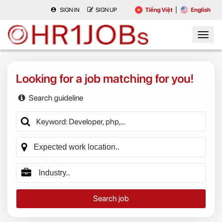
SIGN IN
SIGN UP
Tiếng Việt
English
Looking for a job matching for you!
Search guideline
Search job