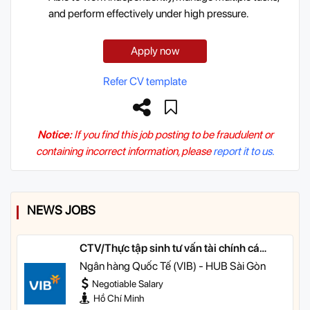
and perform effectively under high pressure.
Apply now
Refer CV template
Notice:
If you find this job posting to be fraudulent or
containing incorrect information, please
report it to us.
NEWS JOBS
CTV/Thực tập sinh tư vấn tài chính cá
nhân
Ngân hàng Quốc Tế (VIB) - HUB Sài Gòn
Negotiable Salary
Hồ Chí Minh