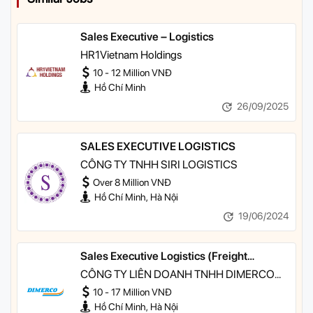
Sales Executive – Logistics
HR1Vietnam Holdings
10 - 12 Million VNĐ
Hồ Chí Minh
26/09/2025
SALES EXECUTIVE LOGISTICS
CÔNG TY TNHH SIRI LOGISTICS
Over 8 Million VNĐ
Hồ Chí Minh, Hà Nội
19/06/2024
Sales Executive Logistics (Freight
Forwarding - Seafreight & Airfreight)
CÔNG TY LIÊN DOANH TNHH DIMERCO
VIETFRACHT
10 - 17 Million VNĐ
Hồ Chí Minh, Hà Nội