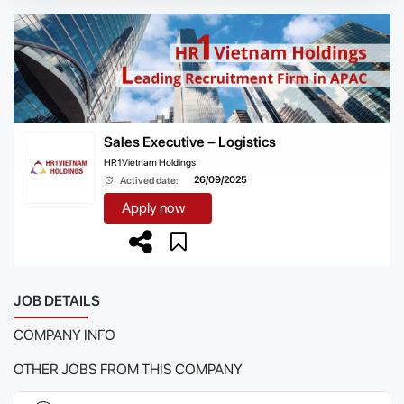
Sales Executive – Logistics
HR1Vietnam Holdings
26/09/2025
Actived date:
Apply now
JOB DETAILS
COMPANY INFO
OTHER JOBS FROM THIS COMPANY