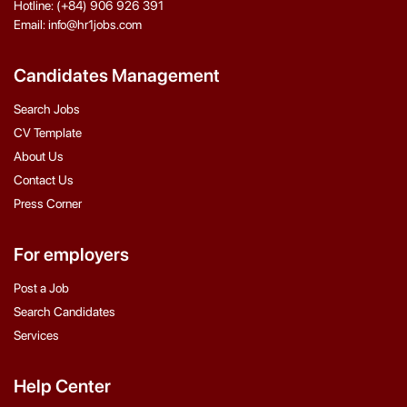
Hotline: (+84) 906 926 391
Email: info@hr1jobs.com
Candidates Management
Search Jobs
CV Template
About Us
Contact Us
Press Corner
For employers
Post a Job
Search Candidates
Services
Help Center