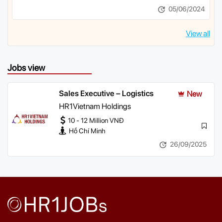
05/06/2024
View all
Jobs view
Sales Executive – Logistics
New
HR1Vietnam Holdings
10 - 12 Million VNĐ
Hồ Chí Minh
26/09/2025