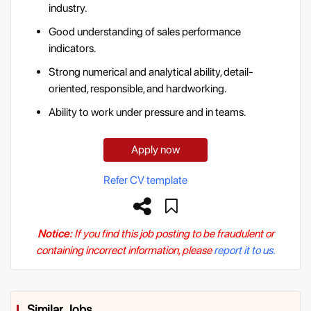
industry.
Good understanding of sales performance
indicators.
Strong numerical and analytical ability, detail-
oriented, responsible, and hardworking.
Ability to work under pressure and in teams.
Apply now
Refer CV template
Notice:
If you find this job posting to be fraudulent or
containing incorrect information, please
report it to us.
Similar Jobs