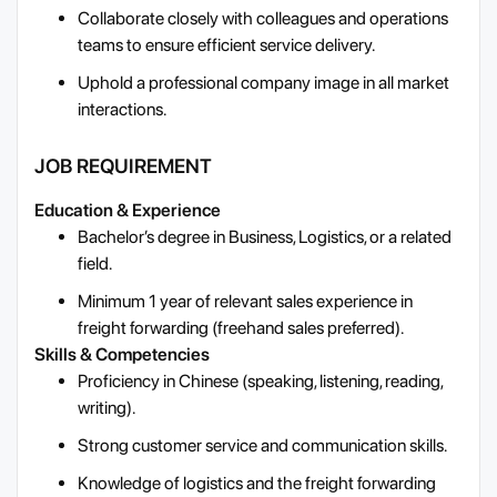
Collaborate closely with colleagues and operations
teams to ensure efficient service delivery.
Uphold a professional company image in all market
interactions.
JOB REQUIREMENT
Education & Experience
Bachelor’s degree in Business, Logistics, or a related
field.
Minimum 1 year of relevant sales experience in
freight forwarding (freehand sales preferred).
Skills & Competencies
Proficiency in Chinese (speaking, listening, reading,
writing).
Strong customer service and communication skills.
Knowledge of logistics and the freight forwarding