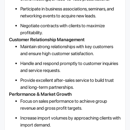
Participate in business associations, seminars, and
networking events to acquire new leads.
Negotiate contracts with clients to maximize
profitability.
Customer Relationship Management
Maintain strong relationships with key customers
and ensure high customer satisfaction.
Handle and respond promptly to customer inquiries
and service requests.
Provide excellent after-sales service to build trust
and long-term partnerships.
Performance & Market Growth
Focus on sales performance to achieve group
revenue and gross profit targets.
Increase import volumes by approaching clients with
import demand.