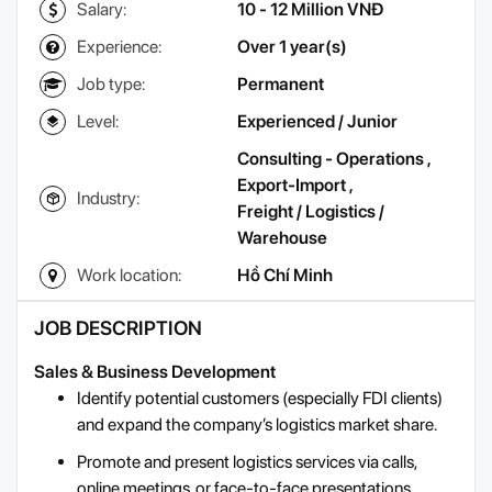
Salary:
10 - 12 Million VNĐ
Experience:
Over 1 year(s)
Job type:
Permanent
Level:
Experienced / Junior
Consulting - Operations
,
Export-Import
,
Industry:
Freight / Logistics /
Warehouse
Work location:
Hồ Chí Minh
JOB DESCRIPTION
Sales & Business Development
Identify potential customers (especially FDI clients)
and expand the company’s logistics market share.
Promote and present logistics services via calls,
online meetings, or face-to-face presentations.