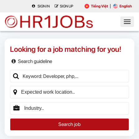
SIGN IN
SIGN UP
Tiếng Việt
English
Looking for a job matching for you!
Search guideline
Search job