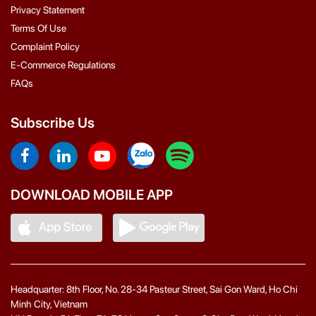
Privacy Statement
Terms Of Use
Complaint Policy
E-Commerce Regulations
FAQs
Subscribe Us
DOWNLOAD MOBILE APP
Headquarter: 8th Floor, No. 28-34 Pasteur Street, Sai Gon Ward, Ho Chi
Minh City, Vietnam