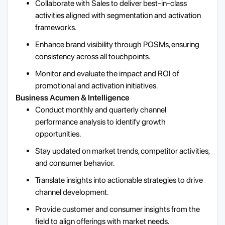
Collaborate with Sales to deliver best-in-class
activities aligned with segmentation and activation
frameworks.
Enhance brand visibility through POSMs, ensuring
consistency across all touchpoints.
Monitor and evaluate the impact and ROI of
promotional and activation initiatives.
Business Acumen & Intelligence
Conduct monthly and quarterly channel
performance analysis to identify growth
opportunities.
Stay updated on market trends, competitor activities,
and consumer behavior.
Translate insights into actionable strategies to drive
channel development.
Provide customer and consumer insights from the
field to align offerings with market needs.