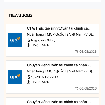
NEWS JOBS
CTV/Thực tập sinh tư vấn tài chính cá
nhân
Ngân hàng TMCP Quốc Tế Việt Nam (VIB)
TP HCM
Negotiable Salary
Hồ Chí Minh
06/08/2026
Chuyên viên tư vấn tài chính cá nhân -
Quản lý Khách hàng Cá nhân
Ngân hàng TMCP Quốc Tế Việt Nam (VIB)
TP HCM
15 - 20 Million VNĐ
Hồ Chí Minh
06/08/2026
Chuyên viên tư vấn tài chính cá nhân -