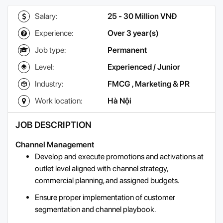
Salary:
25 - 30 Million VNĐ
Experience:
Over 3 year(s)
Job type:
Permanent
Level:
Experienced / Junior
Industry:
FMCG
,
Marketing & PR
Work location:
Hà Nội
JOB DESCRIPTION
Channel Management
Develop and execute promotions and activations at
outlet level aligned with channel strategy,
commercial planning, and assigned budgets.
Ensure proper implementation of customer
segmentation and channel playbook.