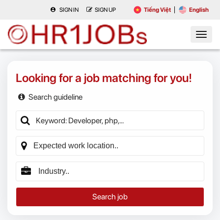
SIGN IN
SIGN UP
Tiếng Việt
English
Looking for a job matching for you!
Search guideline
Search job