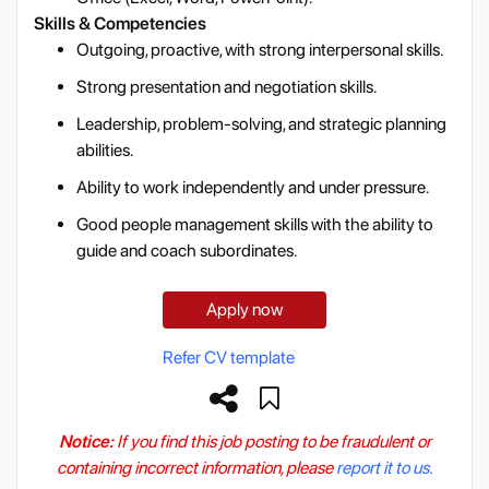
Skills & Competencies
Outgoing, proactive, with strong interpersonal skills.
Strong presentation and negotiation skills.
Leadership, problem-solving, and strategic planning
abilities.
Ability to work independently and under pressure.
Good people management skills with the ability to
guide and coach subordinates.
Apply now
Refer CV template
Notice:
If you find this job posting to be fraudulent or
containing incorrect information, please
report it to us.