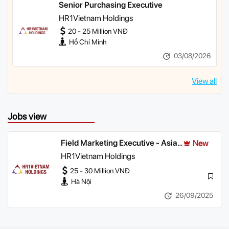
Senior Purchasing Executive
HR1Vietnam Holdings
20 - 25 Million VNĐ
Hồ Chí Minh
03/08/2026
View all
Jobs view
Field Marketing Executive - Asian
New
& Off-Trade Channels (North)
HR1Vietnam Holdings
25 - 30 Million VNĐ
Hà Nội
26/09/2025