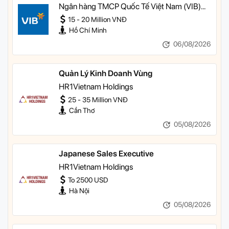
Quản lý Khách hàng Ưu tiên
Ngân hàng TMCP Quốc Tế Việt Nam (VIB)
TP HCM
15 - 20 Million VNĐ
Hồ Chí Minh
06/08/2026
Quản Lý Kinh Doanh Vùng
HR1Vietnam Holdings
25 - 35 Million VNĐ
Cần Thơ
05/08/2026
Japanese Sales Executive
HR1Vietnam Holdings
To 2500 USD
Hà Nội
05/08/2026