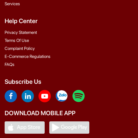
Services
Help Center
Privacy Statement
Terms Of Use
Complaint Policy
E-Commerce Regulations
FAQs
Subscribe Us
DOWNLOAD MOBILE APP