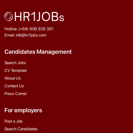
Hotline: (+84) 906 926 391
Email: info@hr1jobs.com
Candidates Management
Search Jobs
CV Template
About Us
Contact Us
Press Corner
For employers
Post a Job
Search Candidates