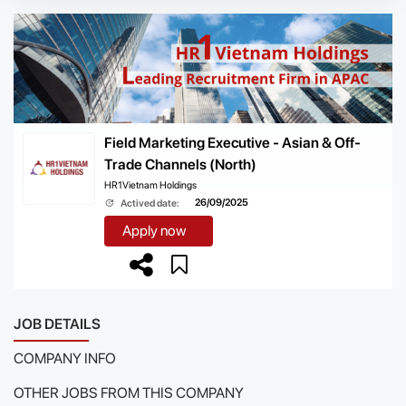
Field Marketing Executive - Asian & Off-
Trade Channels (North)
HR1Vietnam Holdings
26/09/2025
Actived date:
Apply now
JOB DETAILS
COMPANY INFO
OTHER JOBS FROM THIS COMPANY