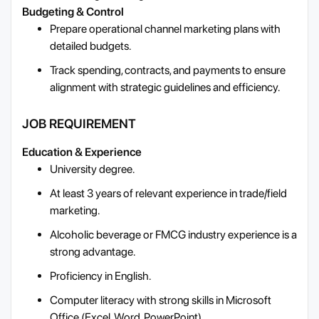
Budgeting & Control
Prepare operational channel marketing plans with
detailed budgets.
Track spending, contracts, and payments to ensure
alignment with strategic guidelines and efficiency.
JOB REQUIREMENT
Education & Experience
University degree.
At least 3 years of relevant experience in trade/field
marketing.
Alcoholic beverage or FMCG industry experience is a
strong advantage.
Proficiency in English.
Computer literacy with strong skills in Microsoft
Office (Excel, Word, PowerPoint).