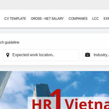
CV TEMPLATE
GROSS - NET SALARY
COMPANIES
LCC
EX
ch guideline