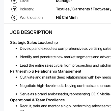
Level:
Manager
Industry:
Textiles / Garments / Footwear 
Work location:
Hồ Chí Minh
JOB DESCRIPTION
Strategic Sales Leadership
Develop and execute a comprehensive advertising sales 
Identify and penetrate new market segments and adverti
Lead the entire sales cycle, from prospecting and pitc
Partnership & Relationship Management
Cultivate and maintain deep relationships with key media
Negotiate high-level media buying contracts and ensure
Serve as a brand ambassador, representing ODK Media at 
Operational & Team Excellence
Recruit, train, and mentor a high-performing sales team 