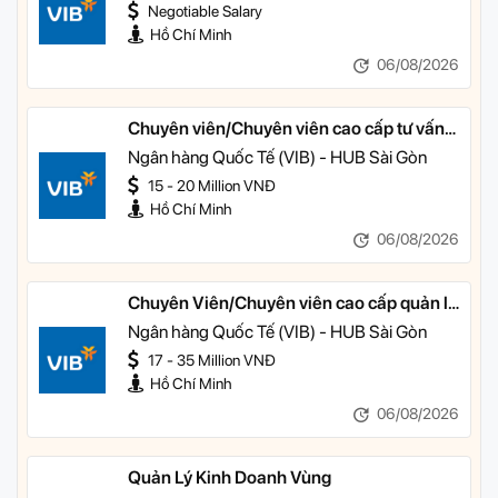
Negotiable Salary
Hồ Chí Minh
06/08/2026
Chuyên viên/Chuyên viên cao cấp tư vấn
tài chính cá nhân
Ngân hàng Quốc Tế (VIB) - HUB Sài Gòn
15 - 20 Million VNĐ
Hồ Chí Minh
06/08/2026
Chuyên Viên/Chuyên viên cao cấp quản lý
khách hàng ưu tiên
Ngân hàng Quốc Tế (VIB) - HUB Sài Gòn
17 - 35 Million VNĐ
Hồ Chí Minh
06/08/2026
Quản Lý Kinh Doanh Vùng