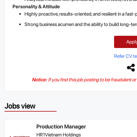
Personality & Attitude
Highly proactive, results-oriented, and resilient in a fas
Strong business acumen and the ability to build long-ter
Appl
Refer CV t
Notice:
If you find this job posting to be fraudulent o
Jobs view
Production Manager
HR1Vietnam Holdings