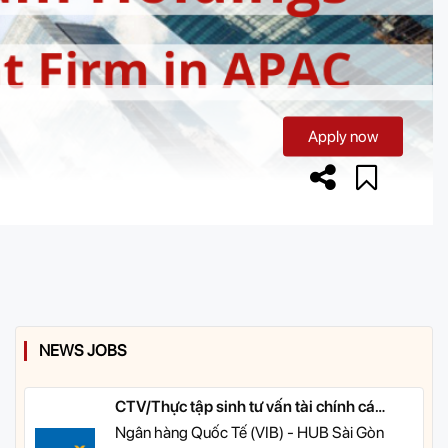
Apply now
NEWS JOBS
CTV/Thực tập sinh tư vấn tài chính cá
nhân
Ngân hàng Quốc Tế (VIB) - HUB Sài Gòn