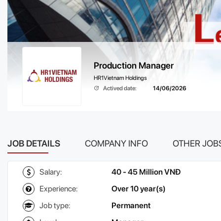
Production Manager
HR1Vietnam Holdings
Actived date:
14/06/2026
JOB DETAILS
COMPANY INFO
OTHER JOB
Salary:
40 - 45 Million VNĐ
Experience:
Over 10 year(s)
Job type:
Permanent