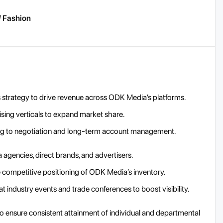
/ Fashion
strategy to drive revenue across ODK Media’s platforms.
sing verticals to expand market share.
hing to negotiation and long-term account management.
 agencies, direct brands, and advertisers.
 competitive positioning of ODK Media’s inventory.
industry events and trade conferences to boost visibility.
to ensure consistent attainment of individual and departmental