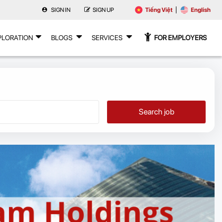
SIGN IN
SIGN UP
Tiếng Việt
English
PLORATION
BLOGS
SERVICES
FOR EMPLOYERS
Search job