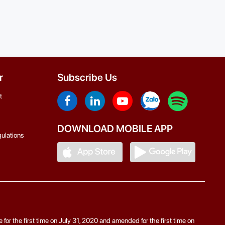
r
Subscribe Us
t
DOWNLOAD MOBILE APP
ulations
r the first time on July 31, 2020 and amended for the first time on