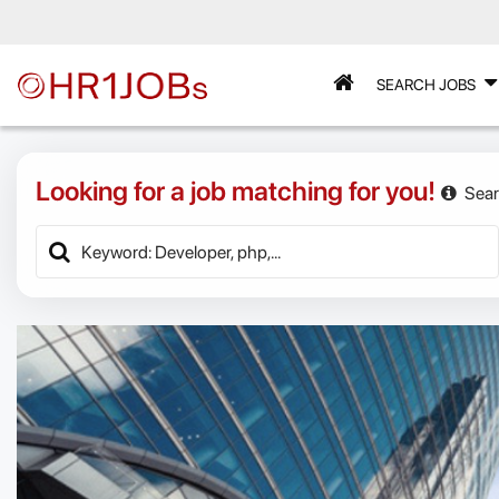
SEARCH JOBS
Looking for a job matching for you!
Sear