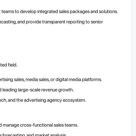
t teams to develop integrated sales packages and solutions.
asting, and provide transparent reporting to senior
ted field.
ising sales, media sales, or digital media platforms.
 leading large-scale revenue growth.
tech, and the advertising agency ecosystem.
and manage cross-functional sales teams.
e forecasting, and market analysis.