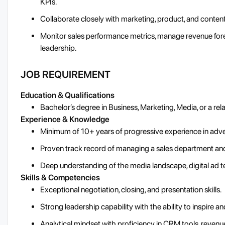
KPIs.
Collaborate closely with marketing, product, and conten
Monitor sales performance metrics, manage revenue forec
leadership.
JOB REQUIREMENT
Education & Qualifications
Bachelor’s degree in Business, Marketing, Media, or a rela
Experience & Knowledge
Minimum of 10+ years of progressive experience in advert
Proven track record of managing a sales department and
Deep understanding of the media landscape, digital ad 
Skills & Competencies
Exceptional negotiation, closing, and presentation skills.
Strong leadership capability with the ability to inspire 
Analytical mindset with proficiency in CRM tools, revenu