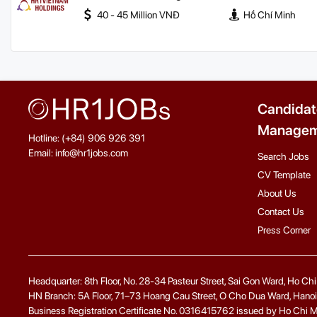
40 - 45 Million VNĐ
Hồ Chí Minh
Candidat
Managem
Hotline: (+84) 906 926 391
Email: info@hr1jobs.com
Search Jobs
CV Template
About Us
Contact Us
Press Corner
Headquarter: 8th Floor, No. 28-34 Pasteur Street, Sai Gon Ward, Ho Ch
HN Branch: 5A Floor, 71–73 Hoang Cau Street, O Cho Dua Ward, Hanoi
Business Registration Certificate No. 0316415762 issued by Ho Chi Minh