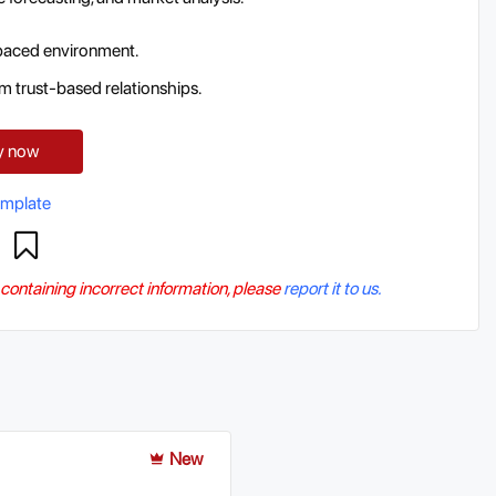
t-paced environment.
m trust-based relationships.
y now
emplate
r containing incorrect information, please
report it to us.
New