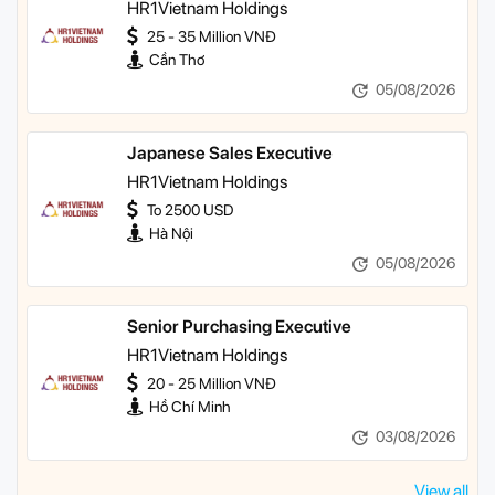
HR1Vietnam Holdings
25 - 35 Million VNĐ
Cần Thơ
05/08/2026
Japanese Sales Executive
HR1Vietnam Holdings
To 2500 USD
Hà Nội
05/08/2026
Senior Purchasing Executive
HR1Vietnam Holdings
20 - 25 Million VNĐ
Hồ Chí Minh
03/08/2026
View all