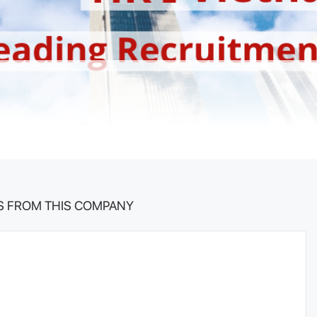
S FROM THIS COMPANY