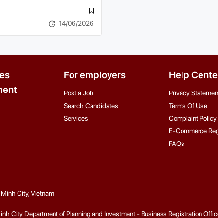
14/06/2026
es
For employers
Help Cente
ent
Post a Job
Privacy Statemen
Search Candidates
Terms Of Use
Services
Complaint Policy
E-Commerce Reg
FAQs
i Minh City, Vietnam
 City Department of Planning and Investment - Business Registration Office fo