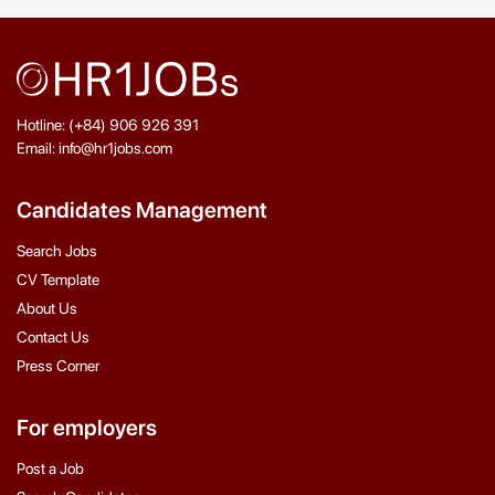
Hotline: (+84) 906 926 391
Email: info@hr1jobs.com
Candidates Management
Search Jobs
CV Template
About Us
Contact Us
Press Corner
For employers
Post a Job