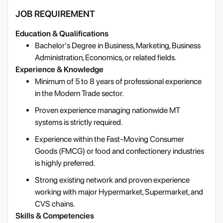
JOB REQUIREMENT
Education & Qualifications
Bachelor's Degree in Business, Marketing, Business
Administration, Economics, or related fields.
Experience & Knowledge
Minimum of 5 to 8 years of professional experience
in the Modern Trade sector.
Proven experience managing nationwide MT
systems is strictly required.
Experience within the Fast-Moving Consumer
Goods (FMCG) or food and confectionery industries
is highly preferred.
Strong existing network and proven experience
working with major Hypermarket, Supermarket, and
CVS chains.
Skills & Competencies