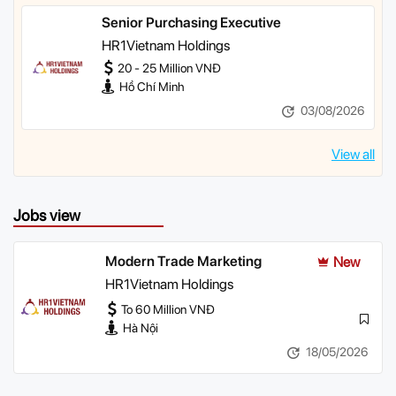
Senior Purchasing Executive
HR1Vietnam Holdings
20 - 25 Million VNĐ
Hồ Chí Minh
03/08/2026
View all
Jobs view
Modern Trade Marketing
New
HR1Vietnam Holdings
To 60 Million VNĐ
Hà Nội
18/05/2026