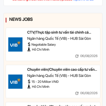
NEWS JOBS
CTV/Thực tập sinh tư vấn tài chính cá
nhân
Ngân hàng Quốc Tế (VIB) - HUB Sài Gòn
Negotiable Salary
Hồ Chí Minh
06/08/2026
Chuyên viên/Chuyên viên cao cấp tư vấn
tài chính cá nhân
Ngân hàng Quốc Tế (VIB) - HUB Sài Gòn
15 - 20 Million VNĐ
Hồ Chí Minh
06/08/2026