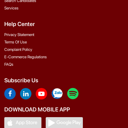
Search Candidates
Services
Help Center
Privacy Statement
Terms Of Use
Complaint Policy
E-Commerce Regulations
FAQs
Subscribe Us
DOWNLOAD MOBILE APP