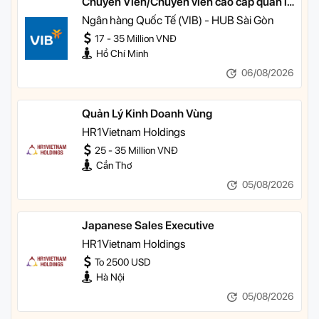
Chuyên Viên/Chuyên viên cao cấp quản lý
khách hàng ưu tiên
Ngân hàng Quốc Tế (VIB) - HUB Sài Gòn
17 - 35 Million VNĐ
Hồ Chí Minh
06/08/2026
Quản Lý Kinh Doanh Vùng
HR1Vietnam Holdings
25 - 35 Million VNĐ
Cần Thơ
05/08/2026
Japanese Sales Executive
HR1Vietnam Holdings
To 2500 USD
Hà Nội
05/08/2026