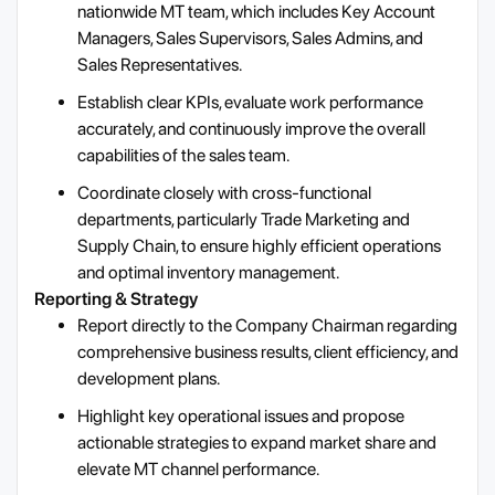
nationwide MT team, which includes Key Account
Managers, Sales Supervisors, Sales Admins, and
Sales Representatives.
Establish clear KPIs, evaluate work performance
accurately, and continuously improve the overall
capabilities of the sales team.
Coordinate closely with cross-functional
departments, particularly Trade Marketing and
Supply Chain, to ensure highly efficient operations
and optimal inventory management.
Reporting & Strategy
Report directly to the Company Chairman regarding
comprehensive business results, client efficiency, and
development plans.
Highlight key operational issues and propose
actionable strategies to expand market share and
elevate MT channel performance.