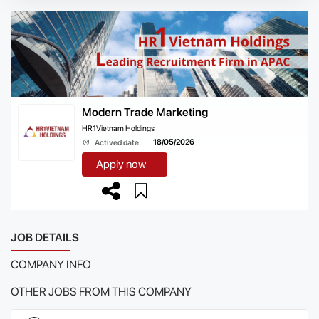
Modern Trade Marketing
HR1Vietnam Holdings
18/05/2026
Actived date:
Apply now
JOB DETAILS
COMPANY INFO
OTHER JOBS FROM THIS COMPANY