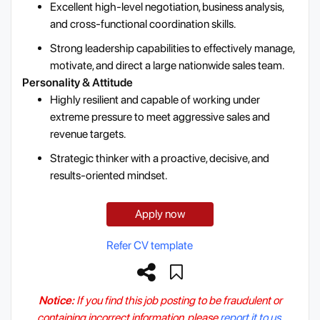
Excellent high-level negotiation, business analysis,
and cross-functional coordination skills.
Strong leadership capabilities to effectively manage,
motivate, and direct a large nationwide sales team.
Personality & Attitude
Highly resilient and capable of working under
extreme pressure to meet aggressive sales and
revenue targets.
Strategic thinker with a proactive, decisive, and
results-oriented mindset.
Apply now
Refer CV template
Notice:
If you find this job posting to be fraudulent or
containing incorrect information, please
report it to us.