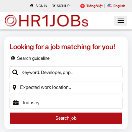
SIGN IN
SIGN UP
Tiếng Việt
English
Looking for a job matching for you!
Search guideline
Search job