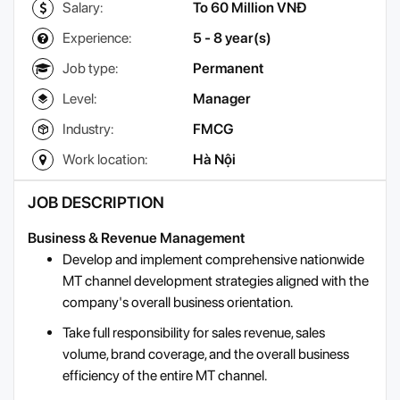
Salary:
To 60 Million VNĐ
Experience:
5 - 8 year(s)
Job type:
Permanent
Level:
Manager
Industry:
FMCG
Work location:
Hà Nội
JOB DESCRIPTION
Business & Revenue Management
Develop and implement comprehensive nationwide
MT channel development strategies aligned with the
company's overall business orientation.
Take full responsibility for sales revenue, sales
volume, brand coverage, and the overall business
efficiency of the entire MT channel.