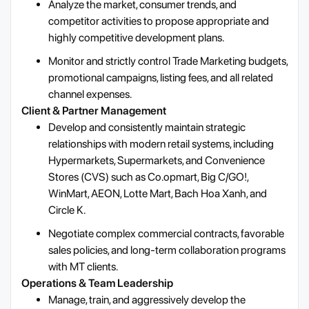
Analyze the market, consumer trends, and
competitor activities to propose appropriate and
highly competitive development plans.
Monitor and strictly control Trade Marketing budgets,
promotional campaigns, listing fees, and all related
channel expenses.
Client & Partner Management
Develop and consistently maintain strategic
relationships with modern retail systems, including
Hypermarkets, Supermarkets, and Convenience
Stores (CVS) such as Co.opmart, Big C/GO!,
WinMart, AEON, Lotte Mart, Bach Hoa Xanh, and
Circle K.
Negotiate complex commercial contracts, favorable
sales policies, and long-term collaboration programs
with MT clients.
Operations & Team Leadership
Manage, train, and aggressively develop the