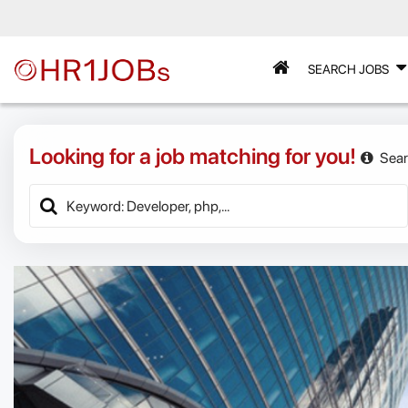
SEARCH JOBS
Looking for a job matching for you!
Sear