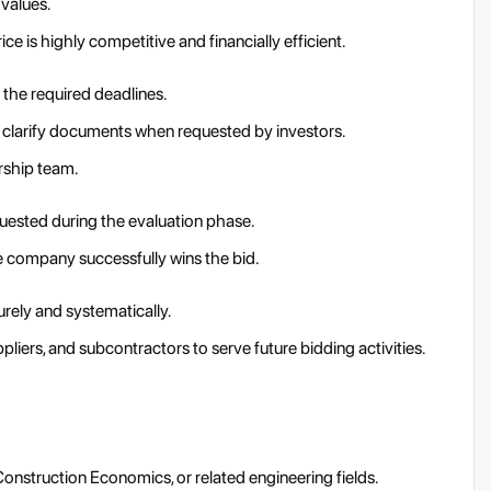
 values.
ice is highly competitive and financially efficient.
 the required deadlines.
d clarify documents when requested by investors.
rship team.
quested during the evaluation phase.
he company successfully wins the bid.
rely and systematically.
liers, and subcontractors to serve future bidding activities.
onstruction Economics, or related engineering fields.