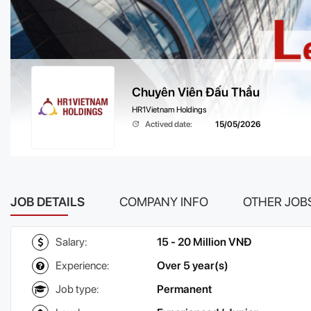
Chuyên Viên Đấu Thầu
HR1Vietnam Holdings
Actived date:
15/05/2026
JOB DETAILS
COMPANY INFO
OTHER JOB
Salary:
15 - 20 Million VNĐ
Experience:
Over 5 year(s)
Job type:
Permanent