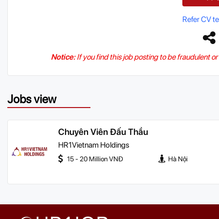
Refer CV t
Notice:
If you find this job posting to be fraudulent o
Jobs view
Chuyên Viên Đấu Thầu
HR1Vietnam Holdings
15 - 20 Million VNĐ
Hà Nội