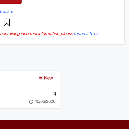
emplate
r containing incorrect information, please
report it to us.
New
15/05/2026