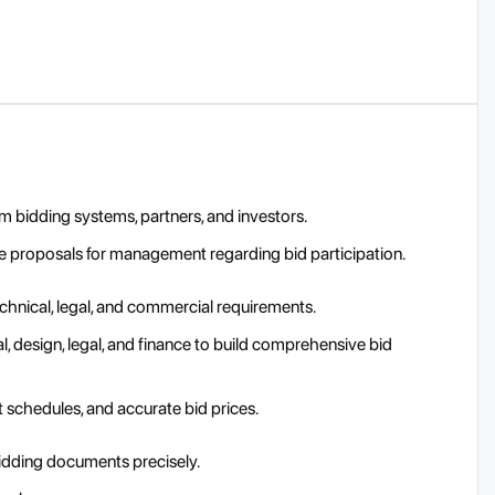
 bidding systems, partners, and investors.
are proposals for management regarding bid participation.
hnical, legal, and commercial requirements.
, design, legal, and finance to build comprehensive bid
t schedules, and accurate bid prices.
idding documents precisely.