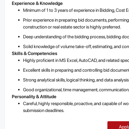
Experience & Knowledge
Minimum of 1 to 3 years of experience in Bidding, Cost Es
Prior experience in preparing bid documents, performing 
construction or real estate sector is highly preferred.
Deep understanding of the bidding process, bidding doc
Solid knowledge of volume take-off, estimating, and cons
Skills & Competencies
Highly proficient in MS Excel, AutoCAD, and related spec
Excellent skills in preparing and controlling bid documen
Strong analytical skills, logical thinking, and data analysis
Good organizational, time management, communication, 
Personality & Attitude
Careful, highly responsible, proactive, and capable of wor
submission deadlines.
Appl