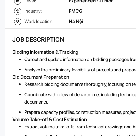
Level:
Experienced / Junior
Industry:
FMCG
Work location:
Hà Nội
JOB DESCRIPTION
Bidding Information & Tracking
Collect and update information on bidding packages from
Analyze the preliminary feasibility of projects and prep
Bid Document Preparation
Research bidding documents thoroughly, focusing on tec
Coordinate with relevant departments including technical
documents.
Prepare capacity profiles, construction measures, projec
Volume Take-off & Cost Estimation
Extract volume take-offs from technical drawings and b