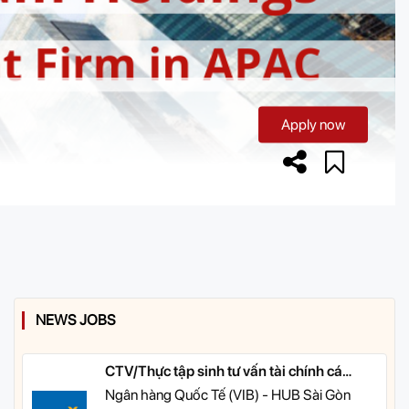
Apply now
NEWS JOBS
CTV/Thực tập sinh tư vấn tài chính cá
nhân
Ngân hàng Quốc Tế (VIB) - HUB Sài Gòn