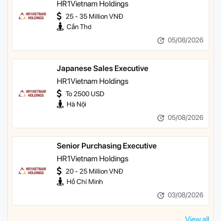
HR1Vietnam Holdings
25 - 35 Million VNĐ
Cần Thơ
05/08/2026
Japanese Sales Executive
HR1Vietnam Holdings
To 2500 USD
Hà Nội
05/08/2026
Senior Purchasing Executive
HR1Vietnam Holdings
20 - 25 Million VNĐ
Hồ Chí Minh
03/08/2026
View all