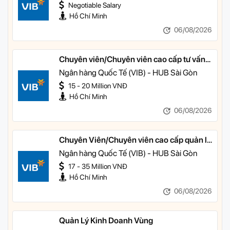
Negotiable Salary
Hồ Chí Minh
06/08/2026
Chuyên viên/Chuyên viên cao cấp tư vấn
tài chính cá nhân
Ngân hàng Quốc Tế (VIB) - HUB Sài Gòn
15 - 20 Million VNĐ
Hồ Chí Minh
06/08/2026
Chuyên Viên/Chuyên viên cao cấp quản lý
khách hàng ưu tiên
Ngân hàng Quốc Tế (VIB) - HUB Sài Gòn
17 - 35 Million VNĐ
Hồ Chí Minh
06/08/2026
Quản Lý Kinh Doanh Vùng