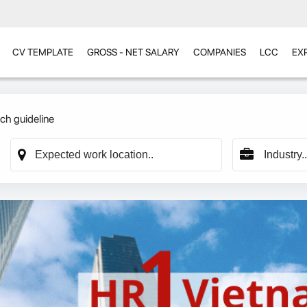
CV TEMPLATE
GROSS - NET SALARY
COMPANIES
LCC
EX
ch guideline