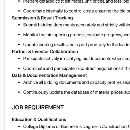
Prepare detailed cost estimates, unit prices, and total bid
Coordinate internally to control costs, ensuring the bid pr
Submission & Result Tracking
Submit bidding documents accurately and strictly within
Monitor the bid opening process, evaluate progress, an
Update bidding results and report promptly to the leade
Partner & Investor Collaboration
Participate actively in clarifying bid documents when re
Coordinate and participate in contract negotiations if t
Data & Documentation Management
Archive all bidding documents and capacity profiles secu
Continuously update the database of material prices, supp
JOB REQUIREMENT
Education & Qualifications
College Diploma or Bachelor's Degree in Construction, C