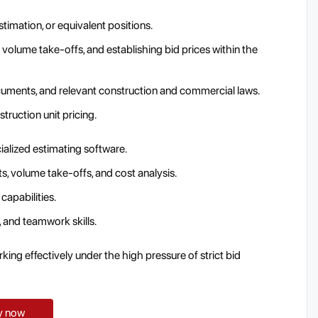
timation, or equivalent positions.
volume take-offs, and establishing bid prices within the
uments, and relevant construction and commercial laws.
truction unit pricing.
ialized estimating software.
ts, volume take-offs, and cost analysis.
 capabilities.
and teamwork skills.
king effectively under the high pressure of strict bid
y now