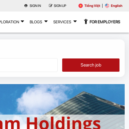
SIGN IN
SIGN UP
Tiếng Việt
English
PLORATION
BLOGS
SERVICES
FOR EMPLOYERS
Search job