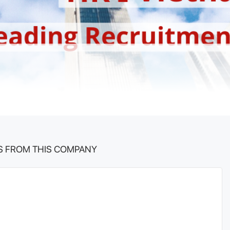
S FROM THIS COMPANY