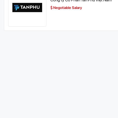
Negotiable Salary