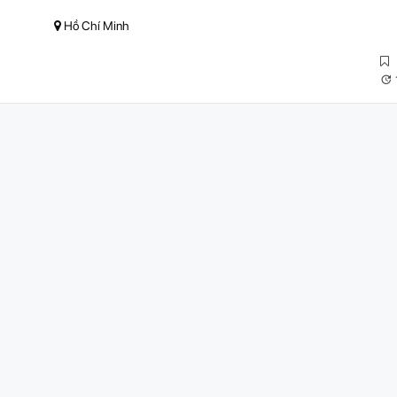
Hồ Chí Minh