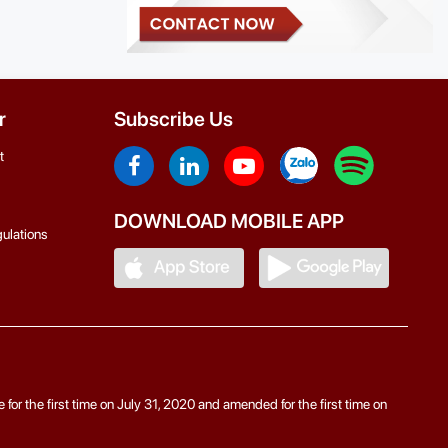
r
Subscribe Us
t
DOWNLOAD MOBILE APP
ulations
r the first time on July 31, 2020 and amended for the first time on