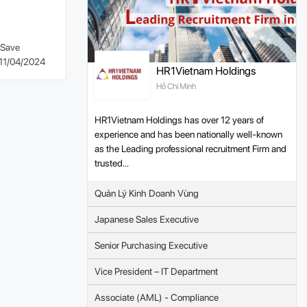
Save
11/04/2024
HR1Vietnam Holdings
Hồ Chí Minh
HR1Vietnam Holdings has over 12 years of
experience and has been nationally well-known
as the Leading professional recruitment Firm and
trusted...
Quản Lý Kinh Doanh Vùng
Japanese Sales Executive
Senior Purchasing Executive
Vice President – IT Department
Associate (AML) - Compliance