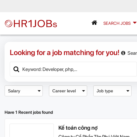
SEARCH JOBS
Looking for a job matching for you!
Sear
Salary
Career level
Job type
Have 1 Recent jobs found
Kế toán công nợ
Công ty Cổ Phần Tân Phú Việt Nam