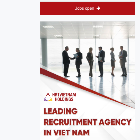
Jobs open