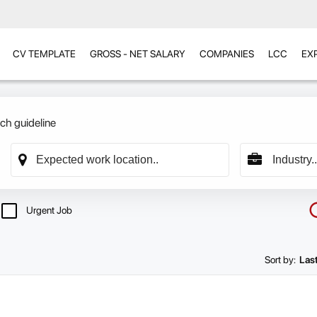
CV TEMPLATE
GROSS - NET SALARY
COMPANIES
LCC
EX
ch guideline
Urgent Job
Sort by:
Las