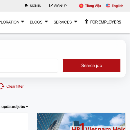
SIGN IN
SIGN UP
Tiếng Việt
English
PLORATION
BLOGS
SERVICES
FOR EMPLOYERS
Search job
Clear filter
t updated jobs