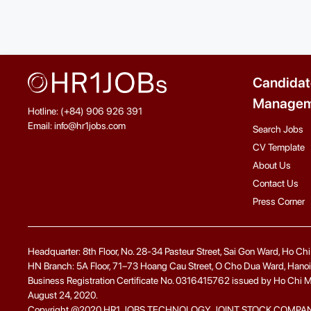
Candidat
Managem
Hotline: (+84) 906 926 391
Email: info@hr1jobs.com
Search Jobs
CV Template
About Us
Contact Us
Press Corner
Headquarter: 8th Floor, No. 28-34 Pasteur Street, Sai Gon Ward, Ho Ch
HN Branch: 5A Floor, 71–73 Hoang Cau Street, O Cho Dua Ward, Hanoi
Business Registration Certificate No. 0316415762 issued by Ho Chi Minh
August 24, 2020.
Copyright @2020 HR1 JOBS TECHNOLOGY JOINT STOCK COMPANY. A