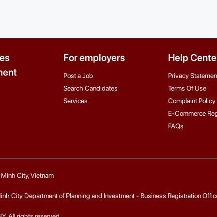
es
For employers
Help Cente
ent
Post a Job
Privacy Statemen
Search Candidates
Terms Of Use
Services
Complaint Policy
E-Commerce Reg
FAQs
i Minh City, Vietnam
 City Department of Planning and Investment - Business Registration Office fo
ll rights reserved.