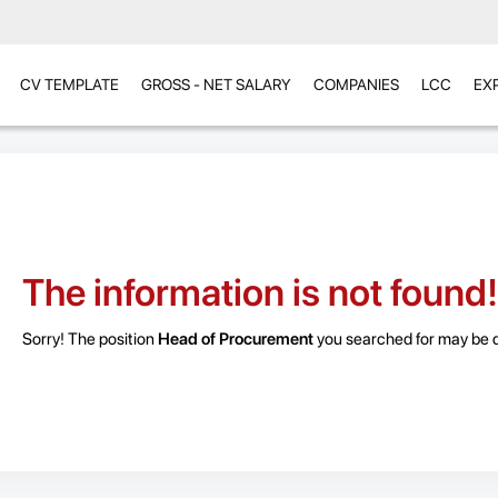
CV TEMPLATE
GROSS - NET SALARY
COMPANIES
LCC
EX
The information is not found!
Sorry! The position
Head of Procurement
you searched for may be de