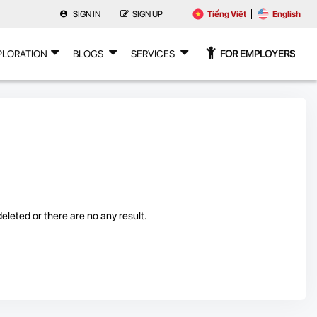
SIGN IN
SIGN UP
Tiếng Việt
English
PLORATION
BLOGS
SERVICES
FOR EMPLOYERS
leted or there are no any result.