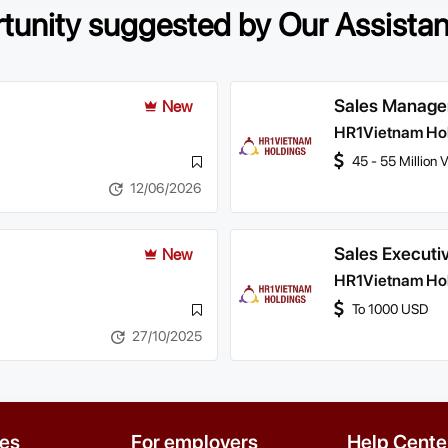
rtunity suggested by Our Assista
Sales Manage
New
HR1Vietnam Ho
45 - 55 Million
12/06/2026
Sales Executi
New
HR1Vietnam Ho
To 1000 USD
27/10/2025
es
For employers
Help Cente