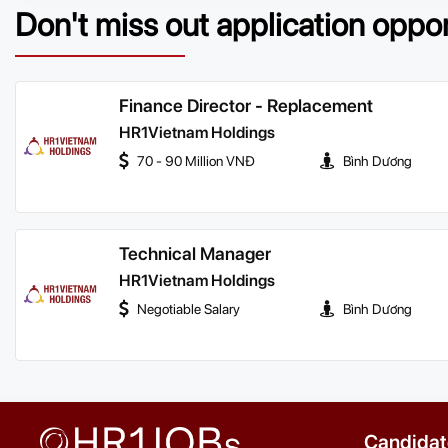
Don't miss out application oppo
Finance Director - Replacement
HR1Vietnam Holdings
70 - 90 Million VNĐ
Bình Dương
Technical Manager
HR1Vietnam Holdings
Negotiable Salary
Bình Dương
Candidat