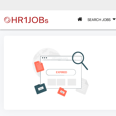
SEARCH JOBS