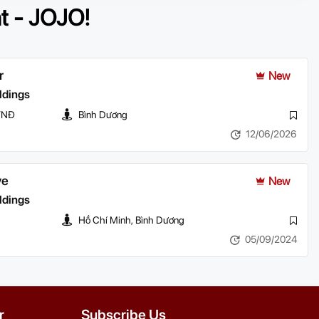
nt - JOJO!
r
New
ldings
 VNĐ
Bình Dương
12/06/2026
ve
New
ldings
Hồ Chí Minh, Bình Dương
05/09/2024
r
Subscribe Us