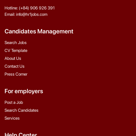
Hotline: (+84) 906 926 391
Email: info@hr1jobs.com
Candidates Management
Search Jobs
CV Template
About Us
Contact Us
Press Corner
For employers
Post a Job
Search Candidates
Services
Help Center