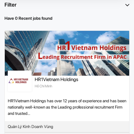
Filter
Have 0 Recent jobs found
HR1Vietnam Holdings
Hồ Chí Minh
HR1Vietnam Holdings has over 12 years of experience and has been
nationally well-known as the Leading professional recruitment Firm
and trusted...
Quản Lý Kinh Doanh Vùng