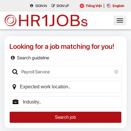
SIGN IN
SIGN UP
Tiếng Việt
English
Looking for a job matching for you!
Search guideline
Search job