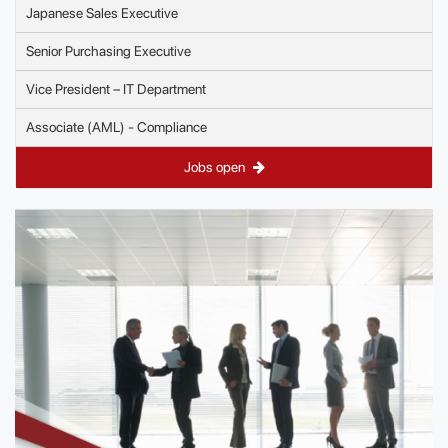
Japanese Sales Executive
Senior Purchasing Executive
Vice President – IT Department
Associate (AML) - Compliance
Jobs open