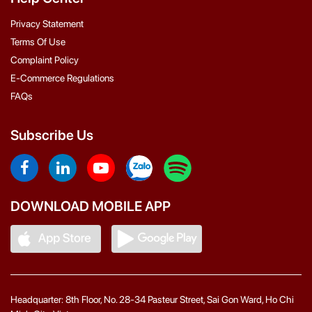
Privacy Statement
Terms Of Use
Complaint Policy
E-Commerce Regulations
FAQs
Subscribe Us
DOWNLOAD MOBILE APP
Headquarter: 8th Floor, No. 28-34 Pasteur Street, Sai Gon Ward, Ho Chi