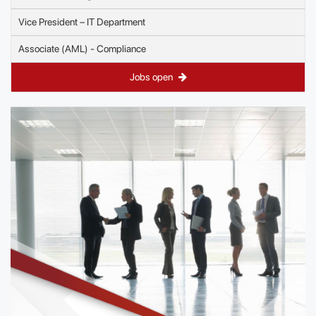
Vice President – IT Department
Associate (AML) - Compliance
Jobs open