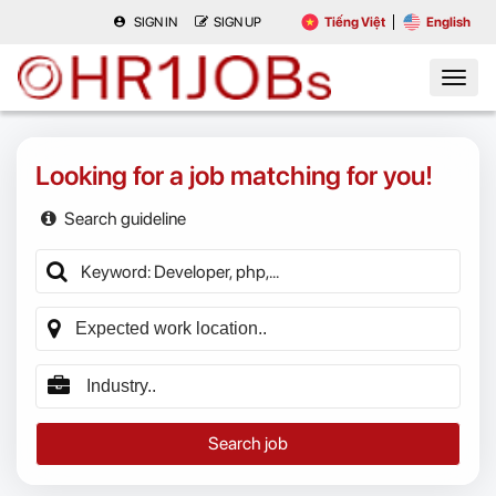
SIGN IN
SIGN UP
Tiếng Việt
English
Looking for a job matching for you!
Search guideline
Search job