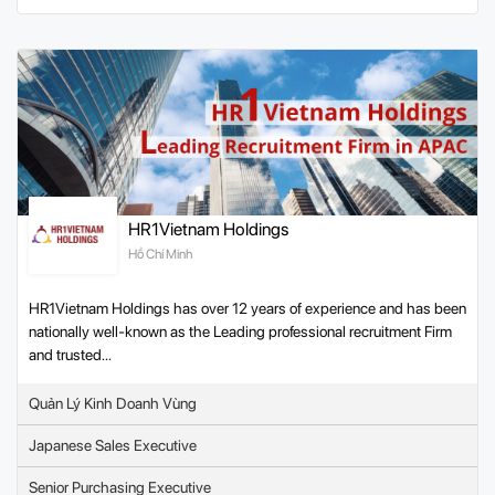
HR1Vietnam Holdings
Hồ Chí Minh
HR1Vietnam Holdings has over 12 years of experience and has been
nationally well-known as the Leading professional recruitment Firm
and trusted...
Quản Lý Kinh Doanh Vùng
Japanese Sales Executive
Senior Purchasing Executive