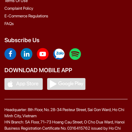
Terms Of Use
Complaint Policy
E-Commerce Regulations
FAQs
Subscribe Us
DOWNLOAD MOBILE APP
Headquarter: 8th Floor, No. 28-34 Pasteur Street, Sai Gon Ward, Ho Chi
Minh City, Vietnam
HN Branch: 5A Floor, 71–73 Hoang Cau Street, O Cho Dua Ward, Hanoi
Business Registration Certificate No. 0316415762 issued by Ho Chi