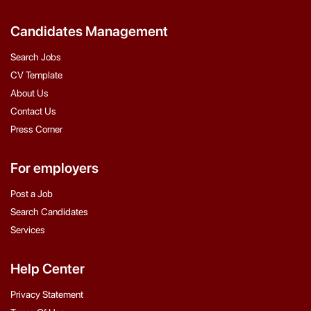
Candidates Management
Search Jobs
CV Template
About Us
Contact Us
Press Corner
For employers
Post a Job
Search Candidates
Services
Help Center
Privacy Statement