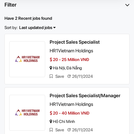
Filter
Have 2 Recent jobs found
Sort by:
Last updated jobs
Project Sales Specialist
HR1Vietnam Holdings
20 - 25 Million VNĐ
Hà Nội, Đà Nẵng
Save
26/11/2024
Project Sales Specialist/Manager
HR1Vietnam Holdings
20 - 40 Million VNĐ
Hồ Chí Minh
Save
26/11/2024