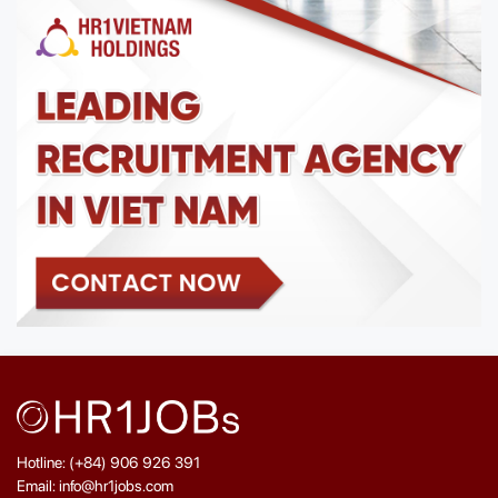
Hotline: (+84) 906 926 391
Email: info@hr1jobs.com