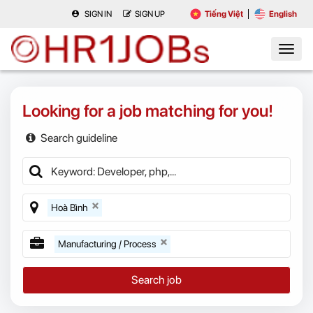
SIGN IN
SIGN UP
Tiếng Việt
English
Looking for a job matching for you!
Search guideline
Hoà Bình
Manufacturing / Process
Search job