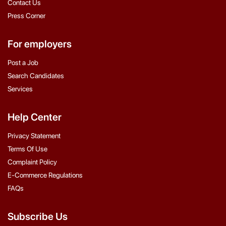
Contact Us
Press Corner
For employers
Post a Job
Search Candidates
Services
Help Center
Privacy Statement
Terms Of Use
Complaint Policy
E-Commerce Regulations
FAQs
Subscribe Us