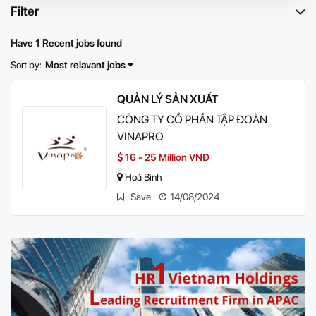
Filter
Have 1 Recent jobs found
Sort by:
Most relavant jobs
QUẢN LÝ SẢN XUẤT
CÔNG TY CỔ PHẦN TẬP ĐOÀN
VINAPRO
16 - 25 Million VNĐ
Hoà Bình
Save
14/08/2024