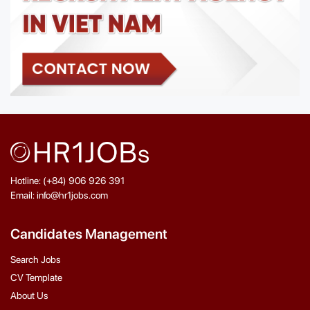
Hotline: (+84) 906 926 391
Email: info@hr1jobs.com
Candidates Management
Search Jobs
CV Template
About Us