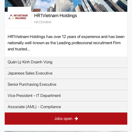
HR1Vietnam Holdings
Hồ Chí Minh
HR1Vietnam Holdings has over 12 years of experience and has been
nationally well-known as the Leading professional recruitment Firm
and trusted...
Quản Lý Kinh Doanh Vùng
Japanese Sales Executive
Senior Purchasing Executive
Vice President – IT Department
Associate (AML) - Compliance
Jobs open