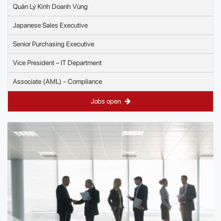
Quản Lý Kinh Doanh Vùng
Japanese Sales Executive
Senior Purchasing Executive
Vice President – IT Department
Associate (AML) - Compliance
Jobs open