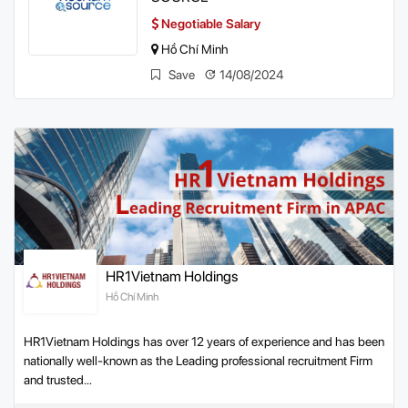
Negotiable Salary
Hồ Chí Minh
Save
14/08/2024
HR1Vietnam Holdings
Hồ Chí Minh
HR1Vietnam Holdings has over 12 years of experience and has been
nationally well-known as the Leading professional recruitment Firm
and trusted...