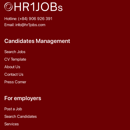
Hotline: (+84) 906 926 391
Email: info@hr1jobs.com
Candidates Management
Search Jobs
CV Template
About Us
Contact Us
Press Corner
For employers
Post a Job
Search Candidates
Services