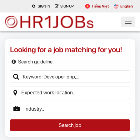
SIGN IN
SIGN UP
Tiếng Việt
English
Looking for a job matching for you!
Search guideline
Search job