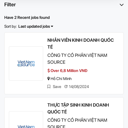
Filter
Have 2 Recent jobs found
Sort by:
Last updated jobs
NHÂN VIÊN KINH DOANH QUỐC
TẾ
CÔNG TY CỔ PHẦN VIỆT NAM
SOURCE
Over 6,8 Million VNĐ
Hồ Chí Minh
Save
14/08/2024
THỰC TẬP SINH KINH DOANH
QUỐC TẾ
CÔNG TY CỔ PHẦN VIỆT NAM
SOURCE