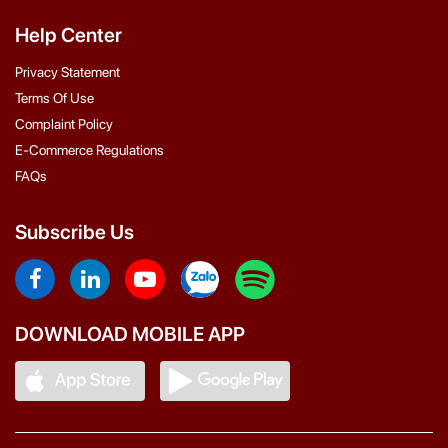
Help Center
Privacy Statement
Terms Of Use
Complaint Policy
E-Commerce Regulations
FAQs
Subscribe Us
DOWNLOAD MOBILE APP