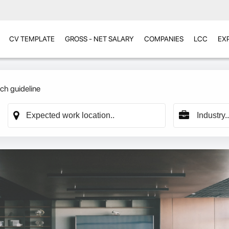
CV TEMPLATE
GROSS - NET SALARY
COMPANIES
LCC
EX
ch guideline