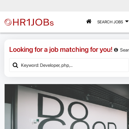
SEARCH JOBS
Looking for a job matching for you!
Sear