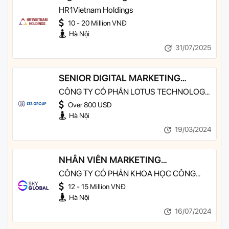
HR1Vietnam Holdings
10 - 20 Million VNĐ
Hà Nội
31/07/2025
SENIOR DIGITAL MARKETING
EXECUTIVE
CÔNG TY CỔ PHẦN LOTUS TECHNOLOGY
SERVICES - LTS GROUP
Over 800 USD
Hà Nội
19/03/2024
NHÂN VIÊN MARKETING
EXECUTIVE
CÔNG TY CỔ PHẦN KHOA HỌC CÔNG
NGHỆ SKY GLOBAL
12 - 15 Million VNĐ
Hà Nội
16/07/2024