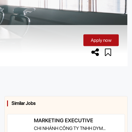
Apply now
Similar Jobs
MARKETING EXECUTIVE
CHI NHÁNH CÔNG TY TNHH DYM