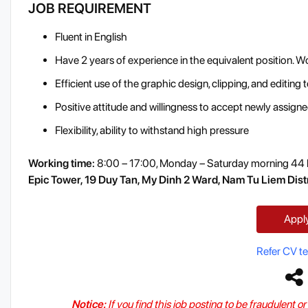
JOB REQUIREMENT
Fluent in English
Have 2 years of experience in the equivalent position. W
Efficient use of the graphic design, clipping, and editing 
Positive attitude and willingness to accept newly assign
Flexibility, ability to withstand high pressure
Working time:
8:00 – 17:00, Monday – Saturday morning 44 
Epic Tower, 19 Duy Tan, My Dinh 2 Ward, Nam Tu Liem Distr
Appl
Refer CV t
Notice:
If you find this job posting to be fraudulent o