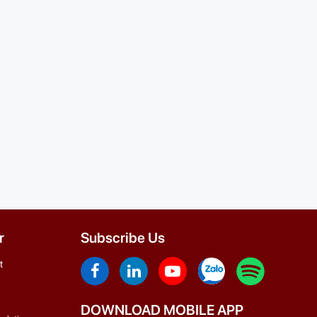
r
Subscribe Us
t
DOWNLOAD MOBILE APP