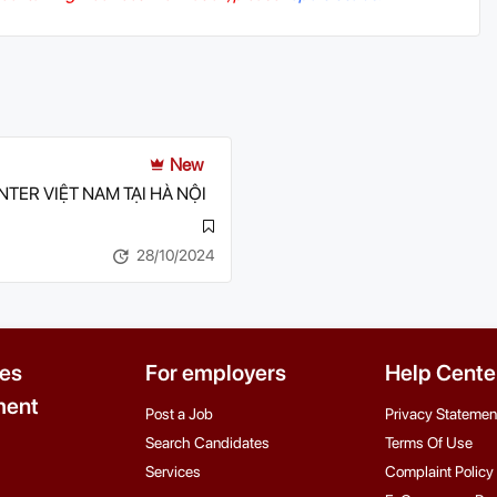
New
TER VIỆT NAM TẠI HÀ NỘI
28/10/2024
es
For employers
Help Cente
ent
Post a Job
Privacy Statemen
Search Candidates
Terms Of Use
Services
Complaint Policy