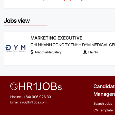
Jobs view
MARKETING EXECUTIVE
CHI NHÁNH CÔNG TY TNHH DYM MEDICAL CEN
Negotiable Salary
Hà Nội
Candidat
Managem
Hotline: (+84) 906 926 391
Email: info@hr1jobs.com
Search Jobs
CV Template