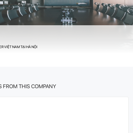
R VIỆT NAM TẠI HÀ NỘI
S FROM THIS COMPANY