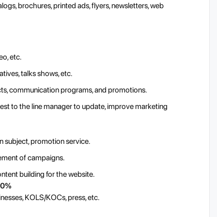
logs, brochures, printed ads, flyers, newsletters, web
o, etc.
tives, talks shows, etc.
ucts, communication programs, and promotions.
ggest to the line manager to update, improve marketing
n subject, promotion service.
vement of campaigns.
tent building for the website.
 10%
inesses, KOLS/KOCs, press, etc.