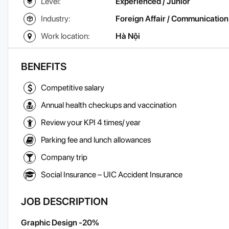
Level:
Experienced / Junior
Industry:
Foreign Affair / Communication
Work location:
Hà Nội
BENEFITS
Competitive salary
Annual health checkups and vaccination
Review your KPI 4 times/ year
Parking fee and lunch allowances
Company trip
Social Insurance – UIC Accident Insurance
JOB DESCRIPTION
Graphic Design -20%