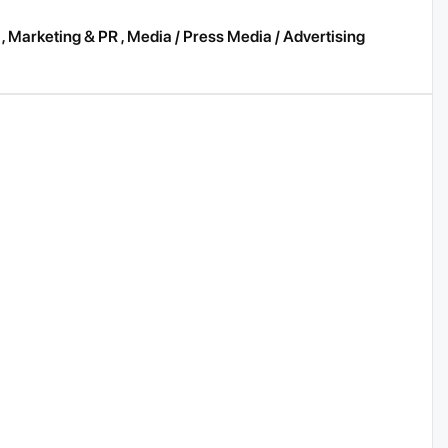
,
Marketing & PR
,
Media / Press Media / Advertising