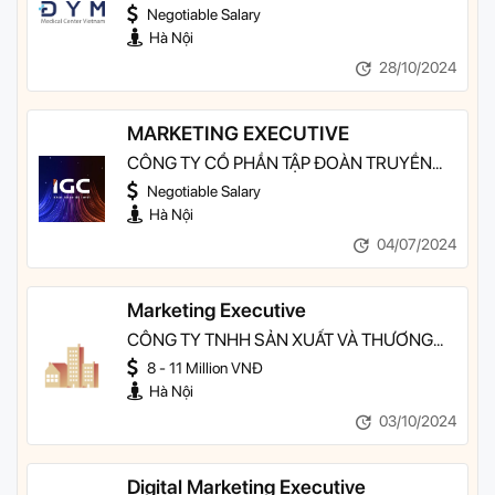
MEDICAL CENTER VIỆT NAM TẠI HÀ NỘI
Negotiable Salary
Hà Nội
28/10/2024
MARKETING EXECUTIVE
CÔNG TY CỔ PHẦN TẬP ĐOÀN TRUYỀN
THÔNG VÀ CÔNG NGHỆ IGC
Negotiable Salary
Hà Nội
04/07/2024
Marketing Executive
CÔNG TY TNHH SẢN XUẤT VÀ THƯƠNG
MẠI 3C GROUP
8 - 11 Million VNĐ
Hà Nội
03/10/2024
Digital Marketing Executive