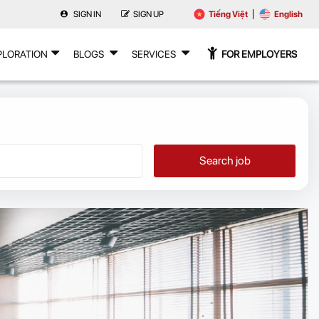
SIGN IN
SIGN UP
Tiếng Việt
English
PLORATION
BLOGS
SERVICES
FOR EMPLOYERS
Search job