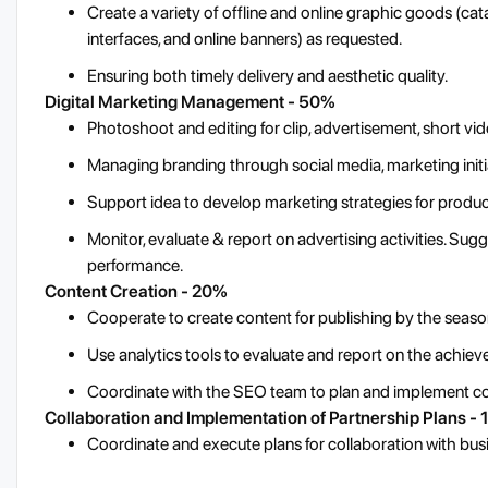
Create a variety of offline and online graphic goods (cata
interfaces, and online banners) as requested.
Ensuring both timely delivery and aesthetic quality.
Digital Marketing Management - 50%
Photoshoot and editing for clip, advertisement, short vide
Managing branding through social media, marketing initia
Support idea to develop marketing strategies for prod
Monitor, evaluate & report on advertising activities. Su
performance.
Content Creation - 20%
Cooperate to create content for publishing by the seaso
Use analytics tools to evaluate and report on the achie
Coordinate with the SEO team to plan and implement con
Collaboration and Implementation of Partnership Plans -
Coordinate and execute plans for collaboration with bus