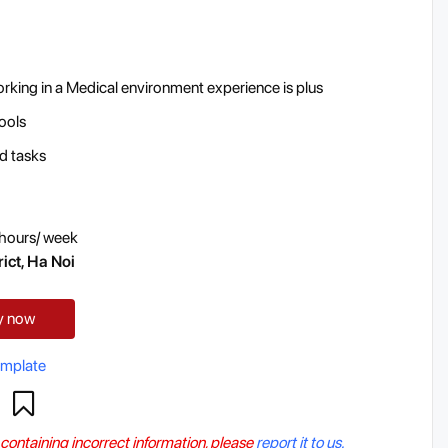
orking in a Medical environment experience is plus
tools
ed tasks
hours/ week
ict, Ha Noi
y now
emplate
r containing incorrect information, please
report it to us.