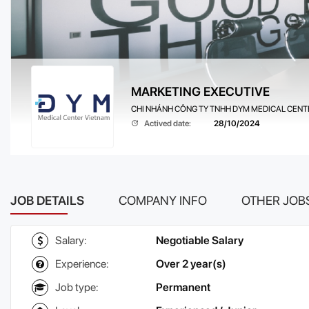
MARKETING EXECUTIVE
CHI NHÁNH CÔNG TY TNHH DYM MEDICAL CENTE
Actived date:
28/10/2024
JOB DETAILS
COMPANY INFO
OTHER JOB
Salary:
Negotiable Salary
Experience:
Over 2 year(s)
Job type:
Permanent