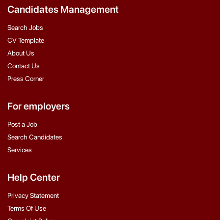
Candidates Management
Search Jobs
CV Template
About Us
Contact Us
Press Corner
For employers
Post a Job
Search Candidates
Services
Help Center
Privacy Statement
Terms Of Use