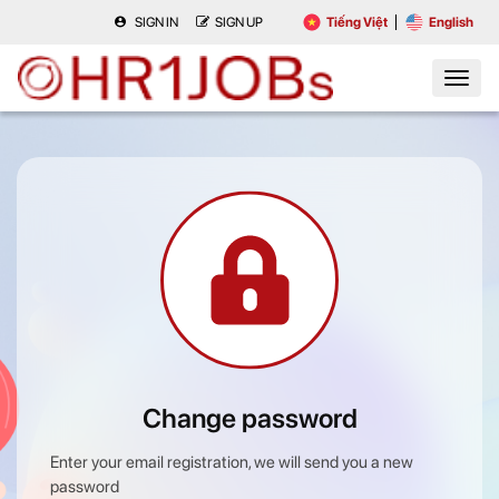
SIGN IN
SIGN UP
Tiếng Việt
English
Change password
Enter your email registration, we will send you a new
password