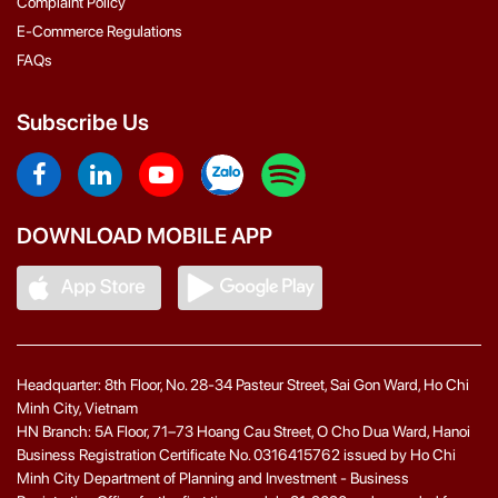
Complaint Policy
E-Commerce Regulations
FAQs
Subscribe Us
DOWNLOAD MOBILE APP
Headquarter: 8th Floor, No. 28-34 Pasteur Street, Sai Gon Ward, Ho Chi
Minh City, Vietnam
HN Branch: 5A Floor, 71–73 Hoang Cau Street, O Cho Dua Ward, Hanoi
Business Registration Certificate No. 0316415762 issued by Ho Chi
Minh City Department of Planning and Investment - Business