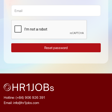
Reset password
Hotline: (+84) 906 926 391
Email: info@hr1jobs.com