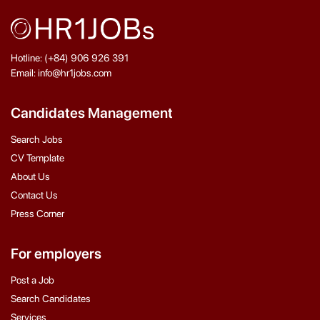
Hotline: (+84) 906 926 391
Email: info@hr1jobs.com
Candidates Management
Search Jobs
CV Template
About Us
Contact Us
Press Corner
For employers
Post a Job
Search Candidates
Services