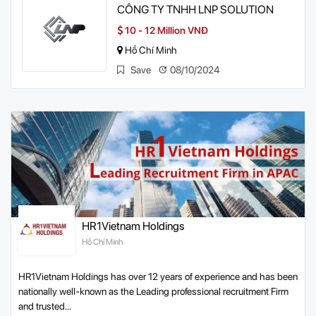
CÔNG TY TNHH LNP SOLUTION
10 - 12 Million VNĐ
Hồ Chí Minh
Save
08/10/2024
HR1Vietnam Holdings
Hồ Chí Minh
HR1Vietnam Holdings has over 12 years of experience and has been
nationally well-known as the Leading professional recruitment Firm
and trusted...