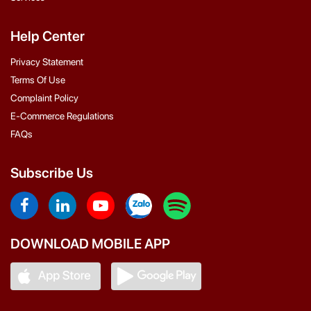
Help Center
Privacy Statement
Terms Of Use
Complaint Policy
E-Commerce Regulations
FAQs
Subscribe Us
DOWNLOAD MOBILE APP