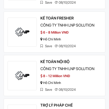
Save
08/10/2024
KẾ TOÁN FRESHER
CÔNG TY TNHH LNP SOLUTION
6 - 8 Million VNĐ
Hồ Chí Minh
Save
08/10/2024
KẾ TOÁN NỘI BỘ
CÔNG TY TNHH LNP SOLUTION
8 - 12 Million VNĐ
Hồ Chí Minh
Save
08/10/2024
TRỢ LÝ PHÁP CHẾ