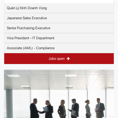
Quản Lý Kinh Doanh Vùng
Japanese Sales Executive
Senior Purchasing Executive
Vice President – IT Department
Associate (AML) - Compliance
Jobs open