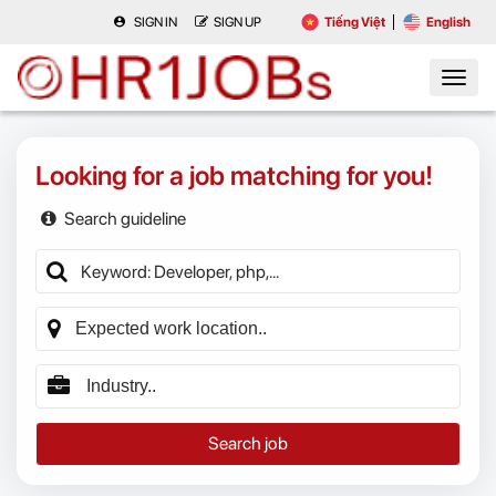
SIGN IN
SIGN UP
Tiếng Việt
English
Looking for a job matching for you!
Search guideline
Search job