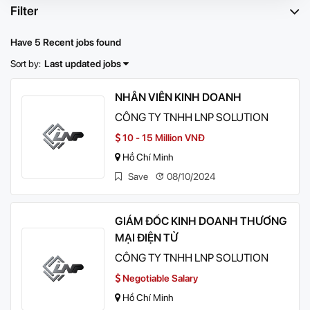
Filter
Have 5 Recent jobs found
Sort by:
Last updated jobs
NHÂN VIÊN KINH DOANH
CÔNG TY TNHH LNP SOLUTION
10 - 15 Million VNĐ
Hồ Chí Minh
Save
08/10/2024
GIÁM ĐỐC KINH DOANH THƯƠNG
MẠI ĐIỆN TỬ
CÔNG TY TNHH LNP SOLUTION
Negotiable Salary
Hồ Chí Minh