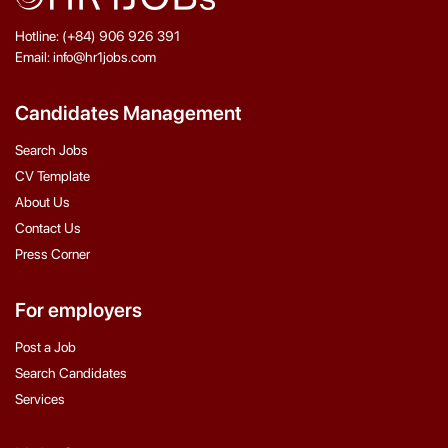
Hotline: (+84) 906 926 391
Email: info@hr1jobs.com
Candidates Management
Search Jobs
CV Template
About Us
Contact Us
Press Corner
For employers
Post a Job
Search Candidates
Services