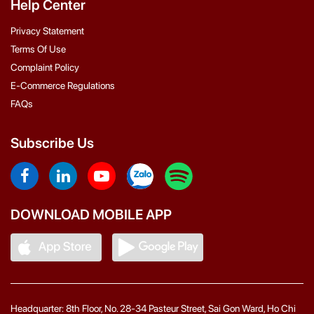
Help Center
Privacy Statement
Terms Of Use
Complaint Policy
E-Commerce Regulations
FAQs
Subscribe Us
DOWNLOAD MOBILE APP
Headquarter: 8th Floor, No. 28-34 Pasteur Street, Sai Gon Ward, Ho Chi