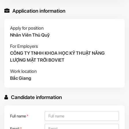
Application information
Apply for position
Nhân Viên Thủ Quỹ
For Employers
CÔNG TY TNHH KHOA HỌC KỸ THUẬT NĂNG
LƯỢNG MẶT TRỜI BOVIET
Work location
Bắc Giang
Candidate information
Full name
*
Email
*