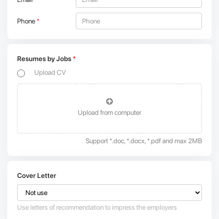
Phone
*
Resumes by Jobs
*
Upload CV
Upload from computer
Support *.doc, *.docx, *.pdf and max 2MB
Cover Letter
Use letters of recommendation to impress the employers