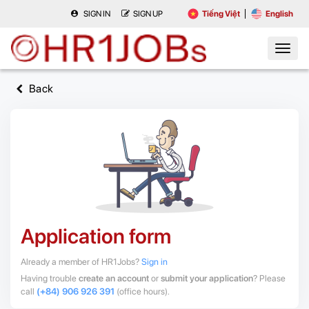
SIGN IN
SIGN UP
Tiếng Việt
English
Back
Application form
Already a member of HR1Jobs?
Sign in
Having trouble
create an account
or
submit your application
? Please
call
(+84) 906 926 391
(office hours).