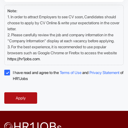
Note:
1. In order to attract Employers to see CV soon, Candidates should
choose to apply by CV Online & write your expectations in the cover
letter.
2. Please carefully review the job and company information in the
"Company Information" display at each vacancy before applying.
3. For the best experience, it is recommended to use popular
browsers such as Google Chrome or Firefox to access the website
https://hr1jobs.com
.
I have read and agree to the
Terms of Use
and
Privacy Statement
of
HR1Jobs
Apply